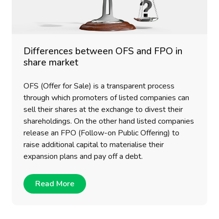
Differences between OFS and FPO in
share market
OFS (Offer for Sale) is a transparent process
through which promoters of listed companies can
sell their shares at the exchange to divest their
shareholdings. On the other hand listed companies
release an FPO (Follow-on Public Offering) to
raise additional capital to materialise their
expansion plans and pay off a debt.
Read More