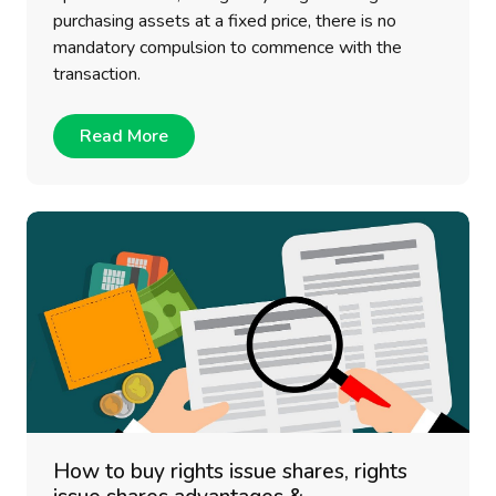
purchasing assets at a fixed price, there is no
mandatory compulsion to commence with the
transaction.
Read More
How to buy rights issue shares, rights