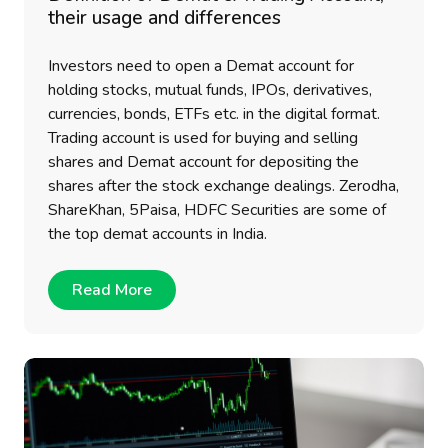
their usage and differences
Investors need to open a Demat account for
holding stocks, mutual funds, IPOs, derivatives,
currencies, bonds, ETFs etc. in the digital format.
Trading account is used for buying and selling
shares and Demat account for depositing the
shares after the stock exchange dealings. Zerodha,
ShareKhan, 5Paisa, HDFC Securities are some of
the top demat accounts in India.
Read More