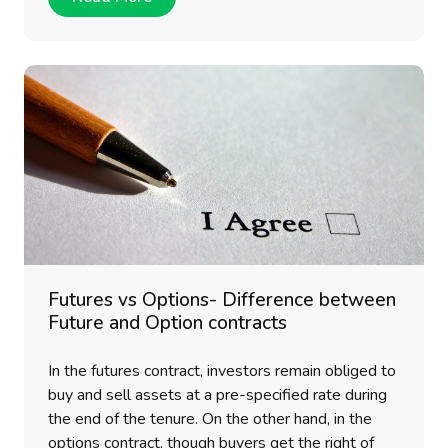
Futures vs Options- Difference between
Future and Option contracts
In the futures contract, investors remain obliged to
buy and sell assets at a pre-specified rate during
the end of the tenure. On the other hand, in the
options contract, though buyers get the right of