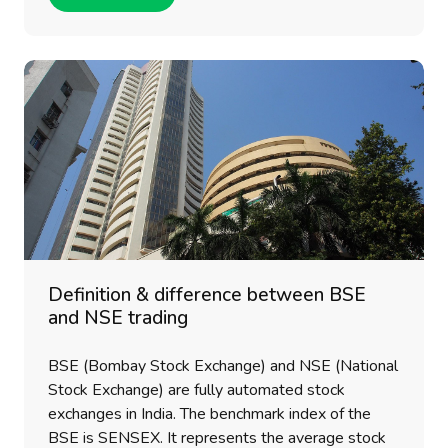
Definition & difference between BSE
and NSE trading
BSE (Bombay Stock Exchange) and NSE (National
Stock Exchange) are fully automated stock
exchanges in India. The benchmark index of the
BSE is SENSEX. It represents the average stock