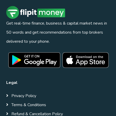
Get real-time finance, business & capital market news in
50 words and get recommendations from top brokers
delivered to your phone.
Legal
Privacy Policy
Terms & Conditions
Refund & Cancellation Policy