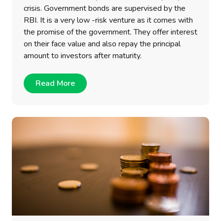
crisis. Government bonds are supervised by the
RBI. It is a very low -risk venture as it comes with
the promise of the government. They offer interest
on their face value and also repay the principal
amount to investors after maturity.
Read More