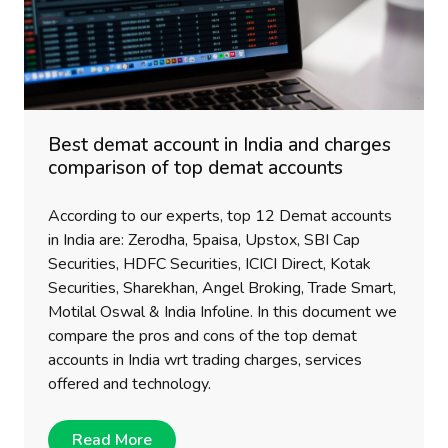
Best demat account in India and charges
comparison of top demat accounts
According to our experts, top 12 Demat accounts
in India are: Zerodha, 5paisa, Upstox, SBI Cap
Securities, HDFC Securities, ICICI Direct, Kotak
Securities, Sharekhan, Angel Broking, Trade Smart,
Motilal Oswal & India Infoline. In this document we
compare the pros and cons of the top demat
accounts in India wrt trading charges, services
offered and technology.
Read More