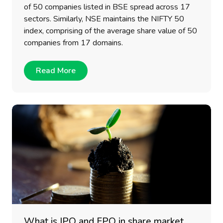
of 50 companies listed in BSE spread across 17
sectors. Similarly, NSE maintains the NIFTY 50
index, comprising of the average share value of 50
companies from 17 domains.
Read More
What is IPO and FPO in share market