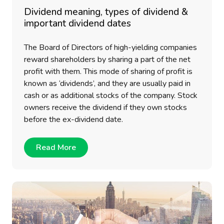
Dividend meaning, types of dividend &
important dividend dates
The Board of Directors of high-yielding companies
reward shareholders by sharing a part of the net
profit with them. This mode of sharing of profit is
known as ‘dividends’, and they are usually paid in
cash or as additional stocks of the company. Stock
owners receive the dividend if they own stocks
before the ex-dividend date.
Read More