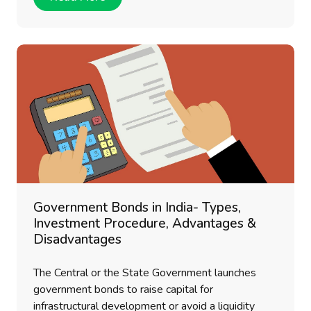
Government Bonds in India- Types,
Investment Procedure, Advantages &
Disadvantages
The Central or the State Government launches
government bonds to raise capital for
infrastructural development or avoid a liquidity