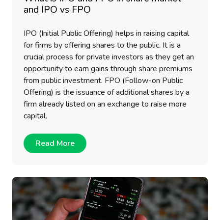
and IPO vs FPO
IPO (Initial Public Offering) helps in raising capital
for firms by offering shares to the public. It is a
crucial process for private investors as they get an
opportunity to earn gains through share premiums
from public investment. FPO (Follow-on Public
Offering) is the issuance of additional shares by a
firm already listed on an exchange to raise more
capital.
Read More