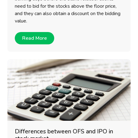
need to bid for the stocks above the floor price,
and they can also obtain a discount on the bidding
value.
Read More
Differences between OFS and IPO in