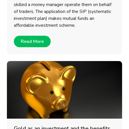
skilled a money manager operate them on behalf
of traders. The application of the SIP (systematic
investment plan) makes mutual funds an
affordable investment scheme.
Read More
Gold as an investment and the benefits