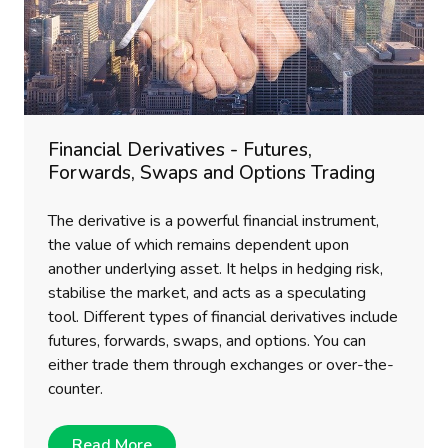
Financial Derivatives - Futures,
Forwards, Swaps and Options Trading
The derivative is a powerful financial instrument,
the value of which remains dependent upon
another underlying asset. It helps in hedging risk,
stabilise the market, and acts as a speculating
tool. Different types of financial derivatives include
futures, forwards, swaps, and options. You can
either trade them through exchanges or over-the-
counter.
Read More