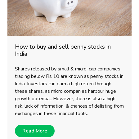
How to buy and sell penny stocks in
India
Shares released by small & micro-cap companies,
trading below Rs 10 are known as penny stocks in
India. Investors can earn a high return through
these shares, as micro companies harbour huge
growth potential. However, there is also a high
risk, lack of information, & chances of delisting from
exchanges in these financial tools.
Read More