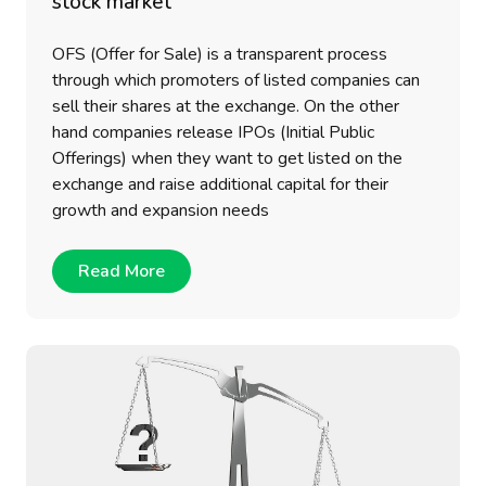
stock market
OFS (Offer for Sale) is a transparent process
through which promoters of listed companies can
sell their shares at the exchange. On the other
hand companies release IPOs (Initial Public
Offerings) when they want to get listed on the
exchange and raise additional capital for their
growth and expansion needs
Read More