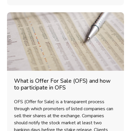
What is Offer For Sale (OFS) and how
to participate in OFS
OFS (Offer for Sale) is a transparent process
through which promoters of listed companies can
sell their shares at the exchange. Companies
should notify the stock market at least two
banking days before the stake release. Clients