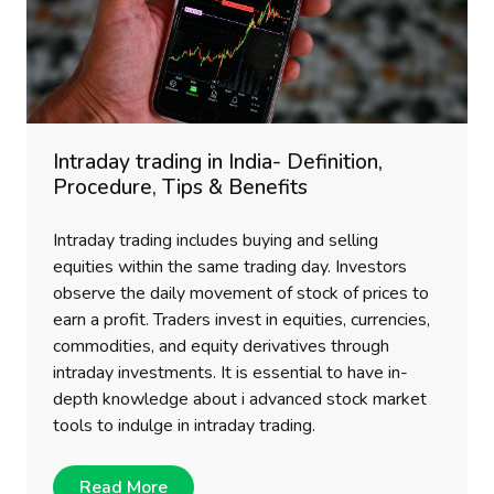
Intraday trading in India- Definition,
Procedure, Tips & Benefits
Intraday trading includes buying and selling
equities within the same trading day. Investors
observe the daily movement of stock of prices to
earn a profit. Traders invest in equities, currencies,
commodities, and equity derivatives through
intraday investments. It is essential to have in-
depth knowledge about i advanced stock market
tools to indulge in intraday trading.
Read More