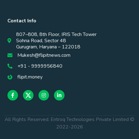
Contact Info
807–808, 8th Floor, IRIS Tech Tower
Sohna Road, Sector 48
Gurugram, Haryana – 122018
Mukesh@flipitnews.com
+91 - 9999956840
flipit.money
All Rights Reserved. Entroq Technologies Private Limited ©
2022-
2026