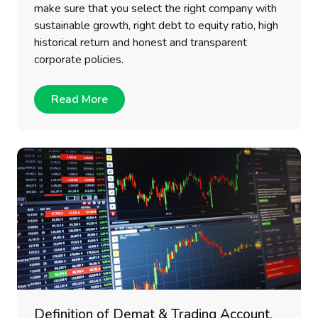
make sure that you select the right company with
sustainable growth, right debt to equity ratio, high
historical return and honest and transparent
corporate policies.
Read More
Definition of Demat & Trading Account,