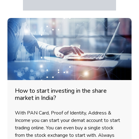
How to start investing in the share
market in India?
With PAN Card, Proof of Identity, Address &
Income you can start your demat account to start
trading online. You can even buy a single stock
from the stock exchange to start with. Always