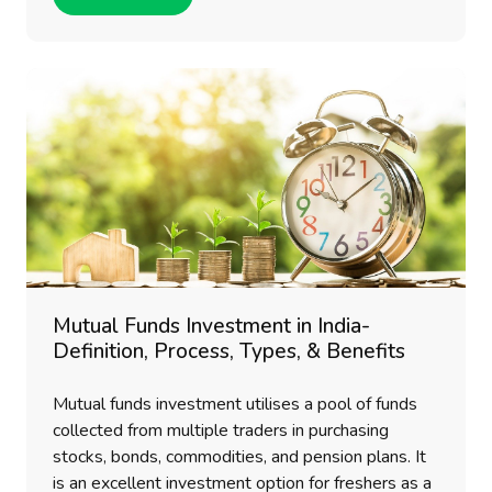
Mutual Funds Investment in India-
Definition, Process, Types, & Benefits
Mutual funds investment utilises a pool of funds
collected from multiple traders in purchasing
stocks, bonds, commodities, and pension plans. It
is an excellent investment option for freshers as a