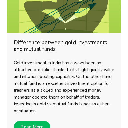
Difference between gold investments
and mutual funds
Gold investment in India has always been an
attractive portfolio, thanks to its high liquidity value
and inflation-beating capability. On the other hand
mutual fund is an excellent investment option for
freshers as a skilled and experienced money
manager operate them on behalf of traders.
Investing in gold vs mutual funds is not an either-
or situation.
Read More