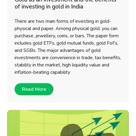
of investing in gold in India
There are two main forms of investing in gold-
physical and paper. Among physical gold, you can
purchase, jewellery, coins, or bars. The paper form
includes gold ETFs, gold mutual funds, gold FoFs,
and SGBs. The major advantages of gold
investments are convenience in trade, tax benefits,
stability in the market, high liquidity value and
inflation-beating capability
Read More