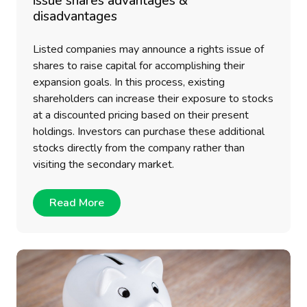
issue shares advantages &
disadvantages
Listed companies may announce a rights issue of
shares to raise capital for accomplishing their
expansion goals. In this process, existing
shareholders can increase their exposure to stocks
at a discounted pricing based on their present
holdings. Investors can purchase these additional
stocks directly from the company rather than
visiting the secondary market.
Read More