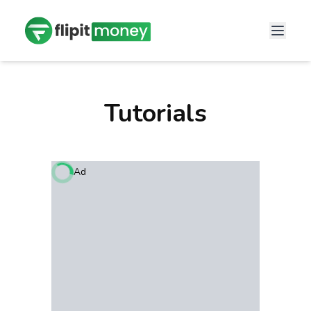
Tutorials
Ad