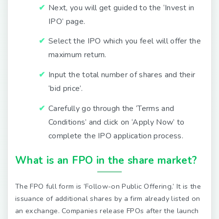
Next, you will get guided to the ‘Invest in
IPO’ page.
Select the IPO which you feel will offer the
maximum return.
Input the total number of shares and their
‘bid price’.
Carefully go through the ‘Terms and
Conditions’ and click on ‘Apply Now’ to
complete the IPO application process.
What is an FPO in the share market?
The FPO full form is ‘Follow-on Public Offering.’ It is the
issuance of additional shares by a firm already listed on
an exchange. Companies release FPOs after the launch