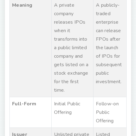
Meaning
A private
A publicly-
company
traded
releases IPOs
enterprise
when it
can release
transforms into
FPOs after
a public limited
the launch
company and
of IPOs for
gets listed on a
subsequent
stock exchange
public
for the first
investment.
time.
Full-Form
Initial Public
Follow-on
Offering
Public
Offering
Issuer
Unlisted private
Listed