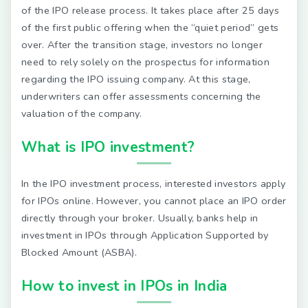
of the IPO release process. It takes place after 25 days
of the first public offering when the “quiet period” gets
over. After the transition stage, investors no longer
need to rely solely on the prospectus for information
regarding the IPO issuing company. At this stage,
underwriters can offer assessments concerning the
valuation of the company.
What is IPO investment?
In the IPO investment process, interested investors apply
for IPOs online. However, you cannot place an IPO order
directly through your broker. Usually, banks help in
investment in IPOs through Application Supported by
Blocked Amount (ASBA).
How to invest in IPOs in India