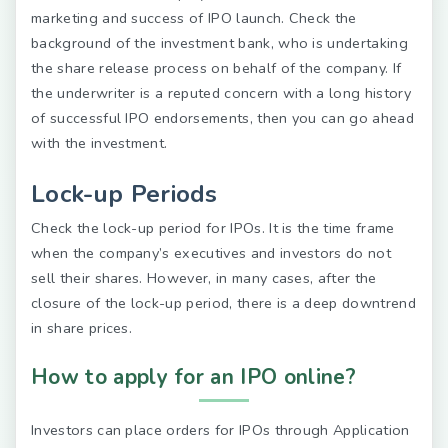
marketing and success of IPO launch. Check the
background of the investment bank, who is undertaking
the share release process on behalf of the company. If
the underwriter is a reputed concern with a long history
of successful IPO endorsements, then you can go ahead
with the investment.
Lock-up Periods
Check the lock-up period for IPOs. It is the time frame
when the company’s executives and investors do not
sell their shares. However, in many cases, after the
closure of the lock-up period, there is a deep downtrend
in share prices.
How to apply for an IPO online?
Investors can place orders for IPOs through Application