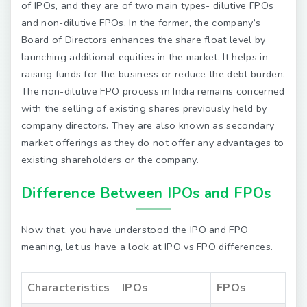
of IPOs, and they are of two main types- dilutive FPOs
and non-dilutive FPOs. In the former, the company’s
Board of Directors enhances the share float level by
launching additional equities in the market. It helps in
raising funds for the business or reduce the debt burden.
The non-dilutive FPO process in India remains concerned
with the selling of existing shares previously held by
company directors. They are also known as secondary
market offerings as they do not offer any advantages to
existing shareholders or the company.
Difference Between IPOs and FPOs
Now that, you have understood the IPO and FPO
meaning, let us have a look at IPO vs FPO differences.
Characteristics
IPOs
FPOs