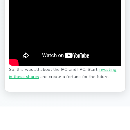
So, this was all about the IPO and FPO. Start
investing
in these shares
and create a fortune for the future.