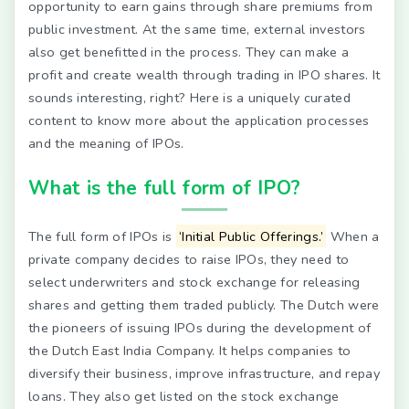
opportunity to earn gains through share premiums from
public investment. At the same time, external investors
also get benefitted in the process. They can make a
profit and create wealth through trading in IPO shares. It
sounds interesting, right? Here is a uniquely curated
content to know more about the application processes
and the meaning of IPOs.
What is the full form of IPO?
The full form of IPOs is
‘Initial Public Offerings.’
When a
private company decides to raise IPOs, they need to
select underwriters and stock exchange for releasing
shares and getting them traded publicly. The Dutch were
the pioneers of issuing IPOs during the development of
the Dutch East India Company. It helps companies to
diversify their business, improve infrastructure, and repay
loans. They also get listed on the stock exchange