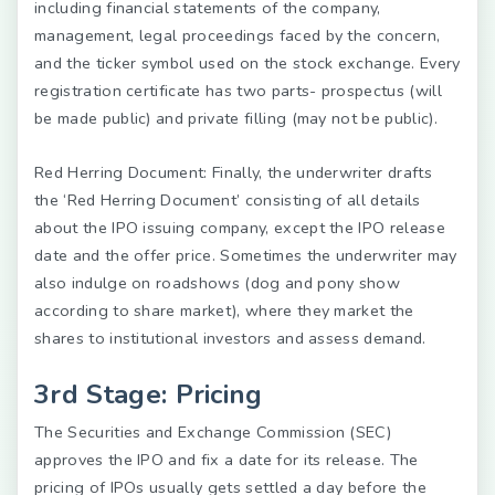
including financial statements of the company,
management, legal proceedings faced by the concern,
and the ticker symbol used on the stock exchange. Every
registration certificate has two parts- prospectus (will
be made public) and private filling (may not be public).
Red Herring Document:
Finally, the underwriter drafts
the ‘Red Herring Document’ consisting of all details
about the IPO issuing company, except the IPO release
date and the offer price. Sometimes the underwriter may
also indulge on roadshows (dog and pony show
according to share market), where they market the
shares to institutional investors and assess demand.
3rd Stage: Pricing
The Securities and Exchange Commission (SEC)
approves the IPO and fix a date for its release. The
pricing of IPOs usually gets settled a day before the