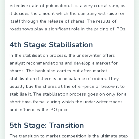
effective date of publication. It is a very crucial step, as
it decides the amount which the company will raise for
itself through the release of shares. The results of
roadshows play a significant role in the pricing of IPOs.
4th Stage: Stabilisation
In the stabilisation process, the underwriter offers
analyst recommendations and develop a market for
shares. The bank also carries out after-market
stabilisation if there is an imbalance of orders. They
usually buy the shares at the offer-price or below it to
stabilise it. The stabilisation process goes on only for a
short time-frame, during which the underwriter trades
and influences the IPO price.
5th Stage: Transition
The transition to market competition is the ultimate step