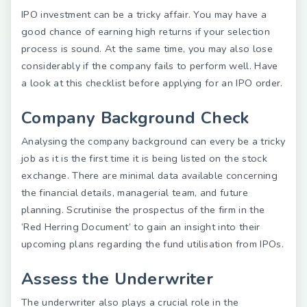
IPO investment can be a tricky affair. You may have a
good chance of earning high returns if your selection
process is sound. At the same time, you may also lose
considerably if the company fails to perform well. Have
a look at this checklist before applying for an IPO order.
Company Background Check
Analysing the company background can every be a tricky
job as it is the first time it is being listed on the stock
exchange. There are minimal data available concerning
the financial details, managerial team, and future
planning. Scrutinise the prospectus of the firm in the
‘Red Herring Document’ to gain an insight into their
upcoming plans regarding the fund utilisation from IPOs.
Assess the Underwriter
The underwriter also plays a crucial role in the