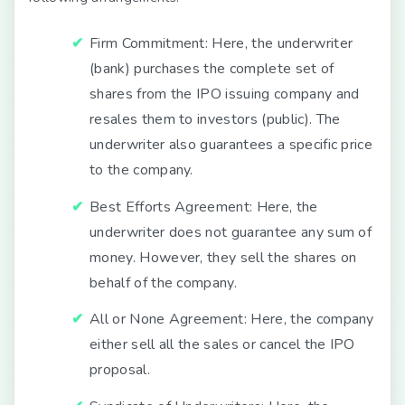
Firm Commitment:
Here, the underwriter
(bank) purchases the complete set of
shares from the IPO issuing company and
resales them to investors (public). The
underwriter also guarantees a specific price
to the company.
Best Efforts Agreement:
Here, the
underwriter does not guarantee any sum of
money. However, they sell the shares on
behalf of the company.
All or None Agreement:
Here, the company
either sell all the sales or cancel the IPO
proposal.