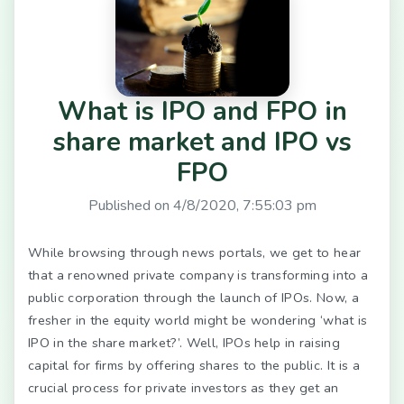
What is IPO and FPO in
share market and IPO vs
FPO
Published on
4/8/2020, 7:55:03 pm
While browsing through news portals, we get to hear
that a renowned private company is transforming into a
public corporation through the launch of IPOs. Now, a
fresher in the equity world might be wondering ‘what is
IPO in the share market?’. Well, IPOs help in raising
capital for firms by offering shares to the public. It is a
crucial process for private investors as they get an