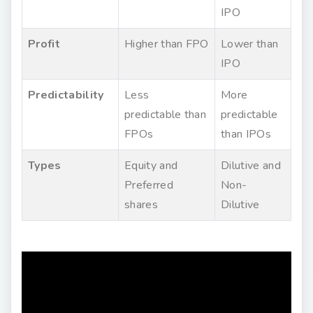
IPO
Profit
Higher than FPO
Lower than
IPO
Predictability
Less
More
predictable than
predictable
FPOs
than IPOs
Types
Equity and
Dilutive and
Preferred
Non-
shares
Dilutive