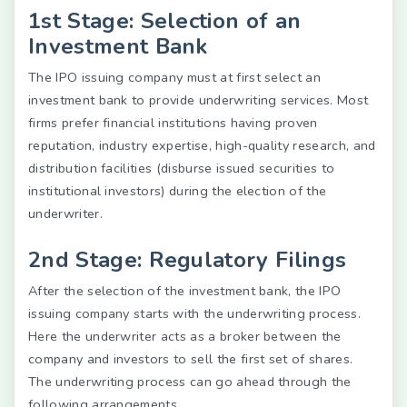
1st Stage: Selection of an
Investment Bank
The IPO issuing company must at first select an
investment bank to provide underwriting services. Most
firms prefer financial institutions having proven
reputation, industry expertise, high-quality research, and
distribution facilities (disburse issued securities to
institutional investors) during the election of the
underwriter.
2nd Stage: Regulatory Filings
After the selection of the investment bank, the IPO
issuing company starts with the underwriting process.
Here the underwriter acts as a broker between the
company and investors to sell the first set of shares.
The underwriting process can go ahead through the
following arrangements.