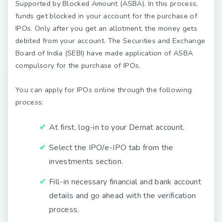
Supported by Blocked Amount (ASBA). In this process,
funds get blocked in your account for the purchase of
IPOs. Only after you get an allotment, the money gets
debited from your account. The Securities and Exchange
Board of India (SEBI) have made application of ASBA
compulsory for the purchase of IPOs.
You can apply for IPOs online through the following
process:
At first, log-in to your Demat account.
Select the IPO/e-IPO tab from the
investments section.
Fill-in necessary financial and bank account
details and go ahead with the verification
process.