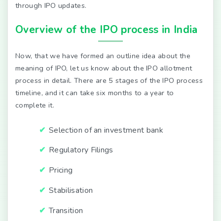
through IPO updates.
Overview of the IPO process in India
Now, that we have formed an outline idea about the
meaning of IPO, let us know about the IPO allotment
process in detail. There are 5 stages of the IPO process
timeline, and it can take six months to a year to
complete it.
Selection of an investment bank
Regulatory Filings
Pricing
Stabilisation
Transition