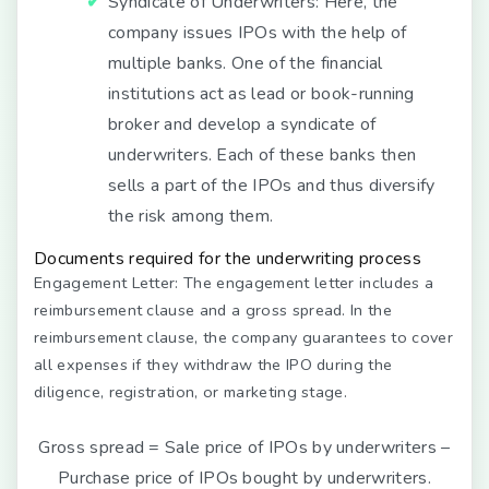
Syndicate of Underwriters:
Here, the
company issues IPOs with the help of
multiple banks. One of the financial
institutions act as lead or book-running
broker and develop a syndicate of
underwriters. Each of these banks then
sells a part of the IPOs and thus diversify
the risk among them.
Documents required for the underwriting process
Engagement Letter:
The engagement letter includes a
reimbursement clause and a gross spread. In the
reimbursement clause, the company guarantees to cover
all expenses if they withdraw the IPO during the
diligence, registration, or marketing stage.
Gross spread = Sale price of IPOs by underwriters –
Purchase price of IPOs bought by underwriters.