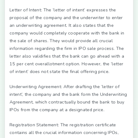
Letter of Intent:
The ‘letter of intent’ expresses the
proposal of the company and the underwriter to enter
an underwriting agreement. It also states that the
company would completely cooperate with the bank in
the sale of shares. They would provide all crucial
information regarding the firm in IPO sale process. The
letter also validifies that the bank can go ahead with a
15 per cent overallotment option. However, the ‘letter
of intent’ does not state the final offering price.
Underwriting Agreement:
After drafting the ‘letter of
intent’, the company and the bank form the Underwriting
Agreement, which contractually bound the bank to buy
IPOs from the company at a designated price.
Registration Statement:
The registration certificate
contains all the crucial information concerning IPOs,