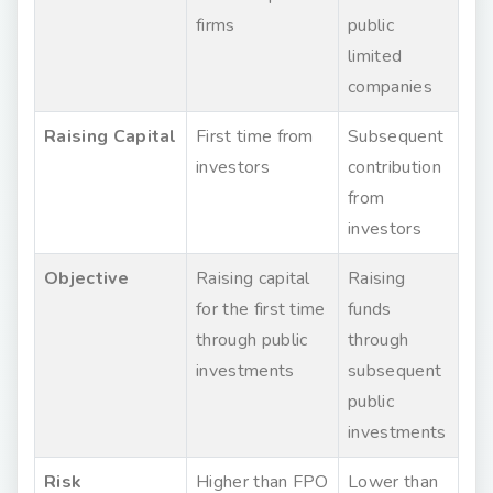
firms
public
limited
companies
Raising Capital
First time from
Subsequent
investors
contribution
from
investors
Objective
Raising capital
Raising
for the first time
funds
through public
through
investments
subsequent
public
investments
Risk
Higher than FPO
Lower than