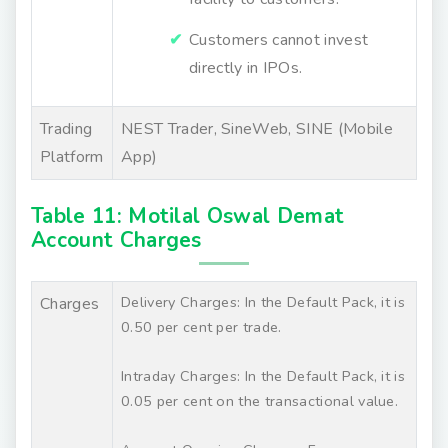
Customers cannot invest
directly in IPOs.
Trading
NEST Trader, SineWeb, SINE (Mobile
Platform
App)
Table 11: Motilal Oswal Demat
Account Charges
Delivery Charges: In the Default Pack, it is
Charges
0.50 per cent per trade.
Intraday Charges: In the Default Pack, it is
0.05 per cent on the transactional value.