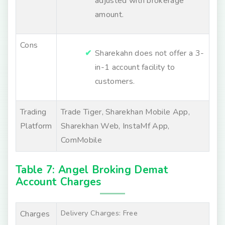
adjusted with brokerage
amount.
Cons
Sharekahn does not offer a 3-
in-1 account facility to
customers.
Trading
Trade Tiger, Sharekhan Mobile App,
Platform
Sharekhan Web, InstaMf App,
ComMobile
Table 7: Angel Broking Demat
Account Charges
Delivery Charges: Free
Charges