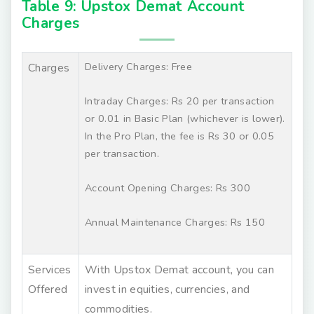
Table 9: Upstox Demat Account
Charges
Delivery Charges: Free
Charges
Intraday Charges: Rs 20 per transaction
or 0.01 in Basic Plan (whichever is lower).
In the Pro Plan, the fee is Rs 30 or 0.05
per transaction.
Account Opening Charges: Rs 300
Annual Maintenance Charges: Rs 150
Services
With Upstox Demat account, you can
Offered
invest in equities, currencies, and
commodities.