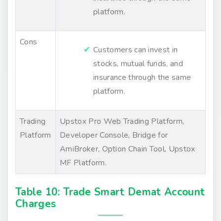
platform.
Cons
Customers can invest in
stocks, mutual funds, and
insurance through the same
platform.
Trading
Upstox Pro Web Trading Platform,
Platform
Developer Console, Bridge for
AmiBroker, Option Chain Tool, Upstox
MF Platform.
Table 10: Trade Smart Demat Account
Charges