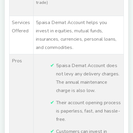
trade)
Services
5paisa Demat Account helps you
Offered
invest in equities, mutual funds,
insurances, currencies, personal loans,
and commodities.
Pros
5paisa Demat Account does
not levy any delivery charges.
The annual maintenance
charge is also low.
Their account opening process
is paperless, fast, and hassle-
free.
Customers can invest in