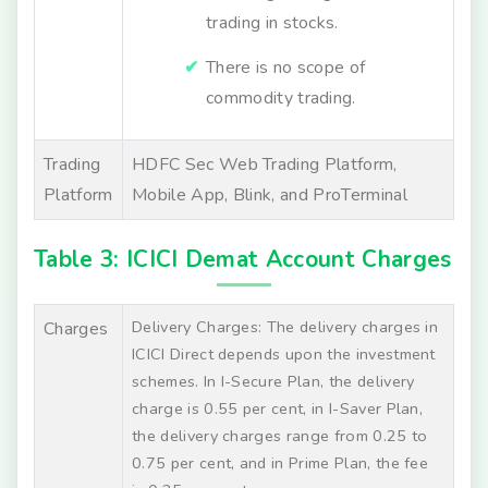
trading in stocks.
There is no scope of
commodity trading.
Trading
HDFC Sec Web Trading Platform,
Platform
Mobile App, Blink, and ProTerminal
Table 3: ICICI Demat Account Charges
Delivery Charges: The delivery charges in
Charges
ICICI Direct depends upon the investment
schemes. In I-Secure Plan, the delivery
charge is 0.55 per cent, in I-Saver Plan,
the delivery charges range from 0.25 to
0.75 per cent, and in Prime Plan, the fee