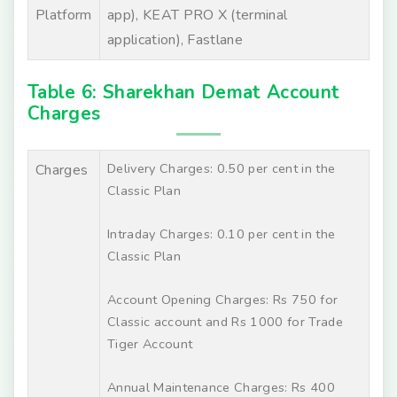
Platform
app), KEAT PRO X (terminal
application), Fastlane
Table 6: Sharekhan Demat Account
Charges
Delivery Charges: 0.50 per cent in the
Charges
Classic Plan
Intraday Charges: 0.10 per cent in the
Classic Plan
Account Opening Charges: Rs 750 for
Classic account and Rs 1000 for Trade
Tiger Account
Annual Maintenance Charges: Rs 400