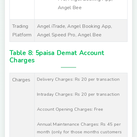
Angel Bee
Trading
Angel iTrade, Angel Booking App,
Platform
Angel Speed Pro, Angel Bee
Table 8: 5paisa Demat Account
Charges
Delivery Charges: Rs 20 per transaction
Charges
Intraday Charges: Rs 20 per transaction
Account Opening Charges: Free
Annual Maintenance Charges: Rs 45 per
month (only for those months customers