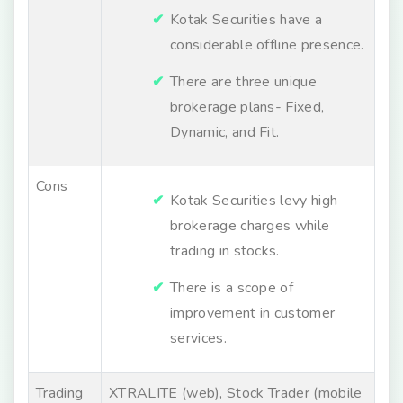
Kotak Securities have a
considerable offline presence.
There are three unique
brokerage plans- Fixed,
Dynamic, and Fit.
Cons
Kotak Securities levy high
brokerage charges while
trading in stocks.
There is a scope of
improvement in customer
services.
Trading
XTRALITE (web), Stock Trader (mobile