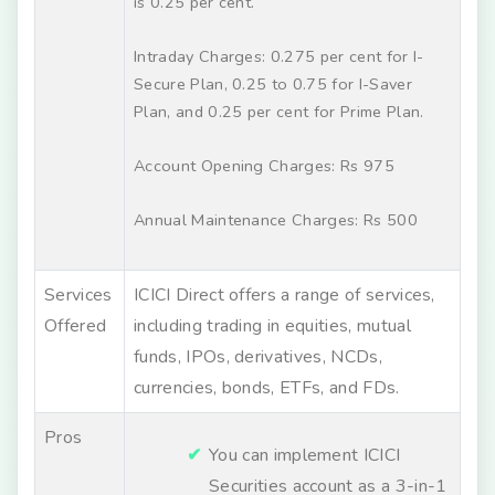
is 0.25 per cent.
Intraday Charges: 0.275 per cent for I-
Secure Plan, 0.25 to 0.75 for I-Saver
Plan, and 0.25 per cent for Prime Plan.
Account Opening Charges: Rs 975
Annual Maintenance Charges: Rs 500
Services
ICICI Direct offers a range of services,
Offered
including trading in equities, mutual
funds, IPOs, derivatives, NCDs,
currencies, bonds, ETFs, and FDs.
Pros
You can implement ICICI
Securities account as a 3-in-1