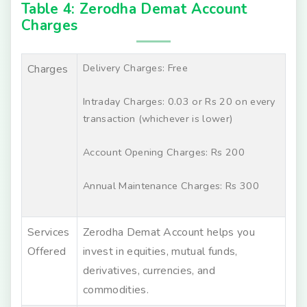
Table 4: Zerodha Demat Account
Charges
Delivery Charges: Free
Charges
Intraday Charges: 0.03 or Rs 20 on every
transaction (whichever is lower)
Account Opening Charges: Rs 200
Annual Maintenance Charges: Rs 300
Services
Zerodha Demat Account helps you
Offered
invest in equities, mutual funds,
derivatives, currencies, and
commodities.