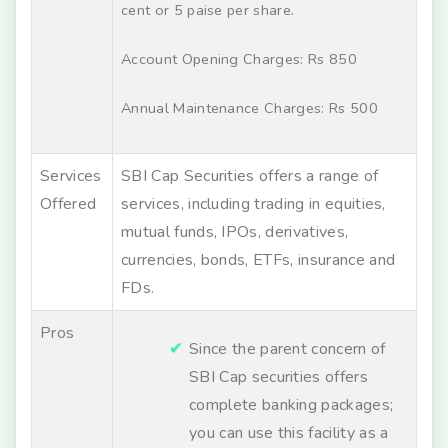
cent or 5 paise per share.
Account Opening Charges: Rs 850
Annual Maintenance Charges: Rs 500
Services
SBI Cap Securities offers a range of
Offered
services, including trading in equities,
mutual funds, IPOs, derivatives,
currencies, bonds, ETFs, insurance and
FDs.
Pros
Since the parent concern of
SBI Cap securities offers
complete banking packages;
you can use this facility as a