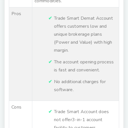
commodities.
Pros
Trade Smart Demat Account
offers customers low and
unique brokerage plans
(Power and Value) with high
margin.
The account opening process
is fast and convenient.
No additional charges for
software.
Cons
Trade Smart Account does
not offer3-in-1 account
facility to customers.