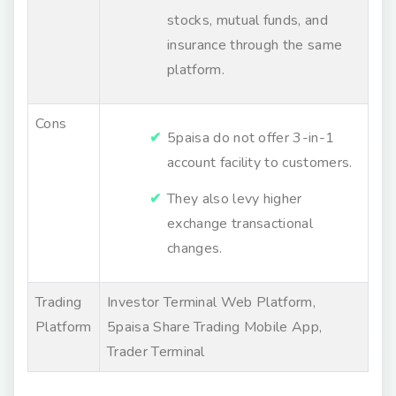
stocks, mutual funds, and
insurance through the same
platform.
Cons
5paisa do not offer 3-in-1
account facility to customers.
They also levy higher
exchange transactional
changes.
Trading
Investor Terminal Web Platform,
Platform
5paisa Share Trading Mobile App,
Trader Terminal