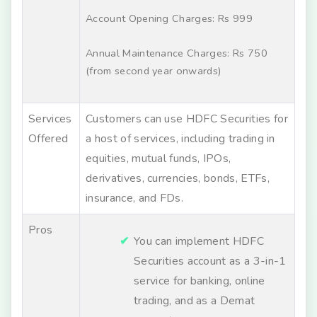
Account Opening Charges: Rs 999
Annual Maintenance Charges: Rs 750
(from second year onwards)
Services
Customers can use HDFC Securities for
Offered
a host of services, including trading in
equities, mutual funds, IPOs,
derivatives, currencies, bonds, ETFs,
insurance, and FDs.
Pros
You can implement HDFC
Securities account as a 3-in-1
service for banking, online
trading, and as a Demat