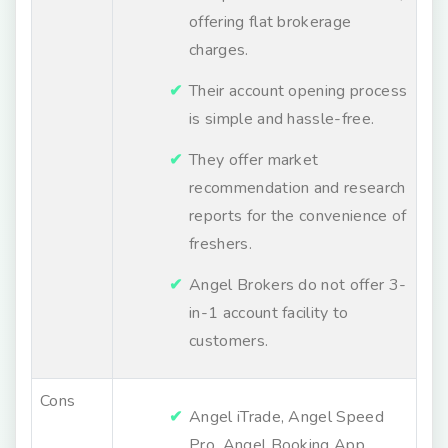
offering flat brokerage
charges.
Their account opening process
is simple and hassle-free.
They offer market
recommendation and research
reports for the convenience of
freshers.
Angel Brokers do not offer 3-
in-1 account facility to
customers.
Cons
Angel iTrade, Angel Speed
Pro, Angel Booking App,