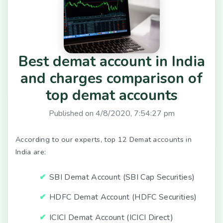
Best demat account in India
and charges comparison of
top demat accounts
Published on
4/8/2020, 7:54:27 pm
According to our experts, top 12 Demat accounts in
India are:
SBI Demat Account (SBI Cap Securities)
HDFC Demat Account (HDFC Securities)
ICICI Demat Account (ICICI Direct)