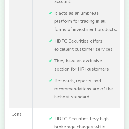
account.
It acts as an umbrella
platform for trading in all
forms of investment products.
HDFC Securities offers
excellent customer services.
They have an exclusive
section for NRI customers.
Research, reports, and
recommendations are of the
highest standard.
Cons
HDFC Securities levy high
brokerage charges while