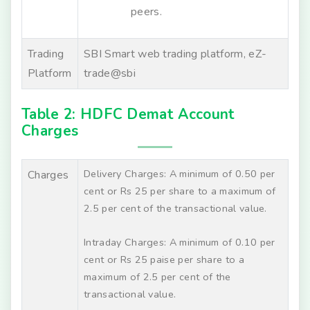
peers.
Trading
SBI Smart web trading platform, eZ-
Platform
trade@sbi
Table 2: HDFC Demat Account
Charges
Delivery Charges: A minimum of 0.50 per
Charges
cent or Rs 25 per share to a maximum of
2.5 per cent of the transactional value.
Intraday Charges: A minimum of 0.10 per
cent or Rs 25 paise per share to a
maximum of 2.5 per cent of the
transactional value.