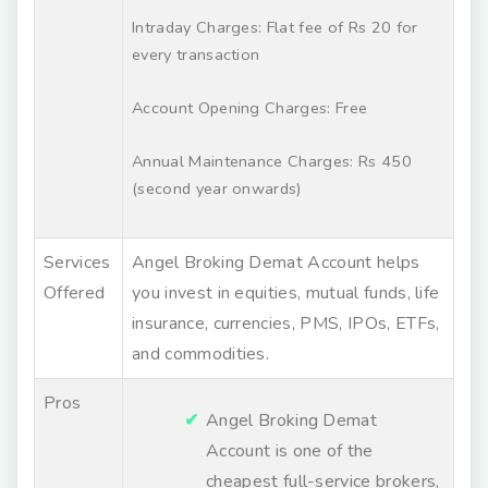
Intraday Charges: Flat fee of Rs 20 for
every transaction
Account Opening Charges: Free
Annual Maintenance Charges: Rs 450
(second year onwards)
Services
Angel Broking Demat Account helps
Offered
you invest in equities, mutual funds, life
insurance, currencies, PMS, IPOs, ETFs,
and commodities.
Pros
Angel Broking Demat
Account is one of the
cheapest full-service brokers,