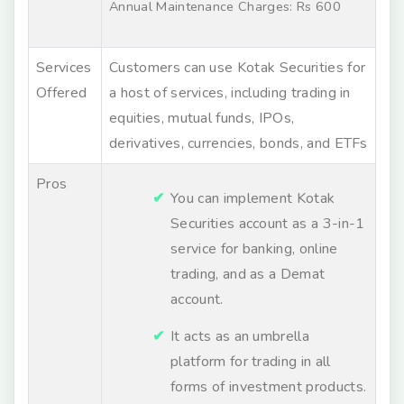
Annual Maintenance Charges: Rs 600
Services
Customers can use Kotak Securities for
Offered
a host of services, including trading in
equities, mutual funds, IPOs,
derivatives, currencies, bonds, and ETFs
Pros
You can implement Kotak
Securities account as a 3-in-1
service for banking, online
trading, and as a Demat
account.
It acts as an umbrella
platform for trading in all
forms of investment products.