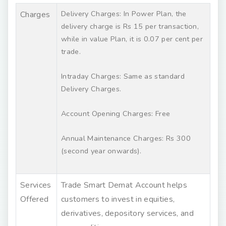
Delivery Charges: In Power Plan, the
Charges
delivery charge is Rs 15 per transaction,
while in value Plan, it is 0.07 per cent per
trade.
Intraday Charges: Same as standard
Delivery Charges.
Account Opening Charges: Free
Annual Maintenance Charges: Rs 300
(second year onwards).
Services
Trade Smart Demat Account helps
Offered
customers to invest in equities,
derivatives, depository services, and