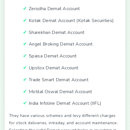
Zerodha Demat Account
Kotak Demat Account (Kotak Securities)
Sharekhan Demat Account
Angel Broking Demat Account
5paisa Demat Account
Upstox Demat Account
Trade Smart Demat Account
Motilal Oswal Demat Account
India Infoline Demat Account (IIFL)
They have various schemes and levy different charges
for stock deliveries, intraday, and account maintenance.