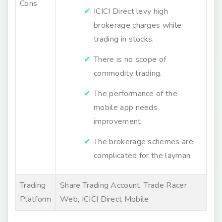
Cons
ICICI Direct levy high
brokerage charges while
trading in stocks.
There is no scope of
commodity trading.
The performance of the
mobile app needs
improvement.
The brokerage schemes are
complicated for the layman.
Trading
Share Trading Account, Trade Racer
Platform
Web, ICICI Direct Mobile