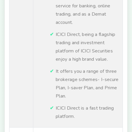
service for banking, online
trading, and as a Demat
account.
ICICI Direct, being a flagship
trading and investment
platform of ICICI Securities
enjoy a high brand value.
It offers you a range of three
brokerage schemes- I-secure
Plan, I-saver Plan, and Prime
Plan.
ICICI Direct is a fast trading
platform.