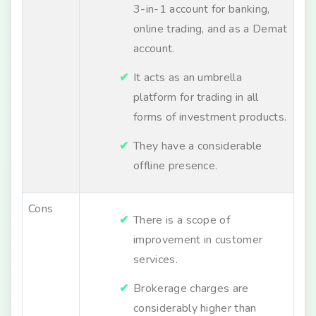
3-in-1 account for banking,
online trading, and as a Demat
account.
It acts as an umbrella
platform for trading in all
forms of investment products.
They have a considerable
offline presence.
Cons
There is a scope of
improvement in customer
services.
Brokerage charges are
considerably higher than