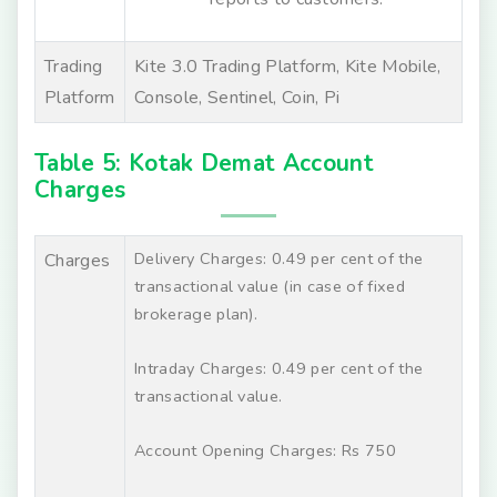
Trading
Kite 3.0 Trading Platform, Kite Mobile,
Platform
Console, Sentinel, Coin, Pi
Table 5: Kotak Demat Account
Charges
Delivery Charges: 0.49 per cent of the
Charges
transactional value (in case of fixed
brokerage plan).
Intraday Charges: 0.49 per cent of the
transactional value.
Account Opening Charges: Rs 750