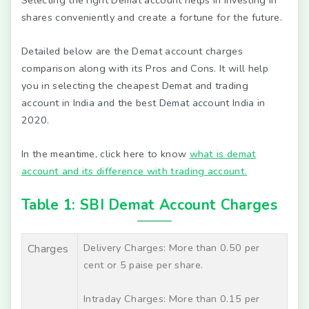
Selecting the right Demat account helps in investing in
shares conveniently and create a fortune for the future.
Detailed below are the Demat account charges
comparison along with its Pros and Cons. It will help
you in selecting the cheapest Demat and trading
account in India and the best Demat account India in
2020.
In the meantime, click here to know
what is demat
account and its difference with trading account.
Table 1: SBI Demat Account Charges
Delivery Charges: More than 0.50 per
Charges
cent or 5 paise per share.
Intraday Charges: More than 0.15 per