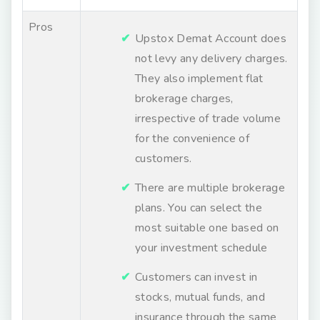
Pros
Upstox Demat Account does
not levy any delivery charges.
They also implement flat
brokerage charges,
irrespective of trade volume
for the convenience of
customers.
There are multiple brokerage
plans. You can select the
most suitable one based on
your investment schedule
Customers can invest in
stocks, mutual funds, and
insurance through the same