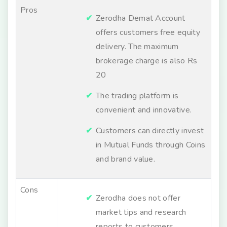
Pros
Zerodha Demat Account
offers customers free equity
delivery. The maximum
brokerage charge is also Rs
20
The trading platform is
convenient and innovative.
Customers can directly invest
in Mutual Funds through Coins
and brand value.
Cons
Zerodha does not offer
market tips and research
reports to customers.