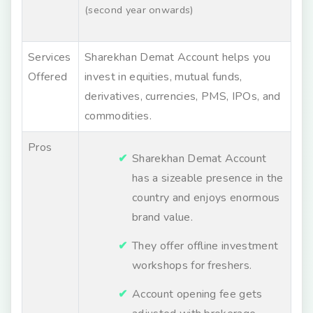
(second year onwards)
Services
Sharekhan Demat Account helps you
Offered
invest in equities, mutual funds,
derivatives, currencies, PMS, IPOs, and
commodities.
Pros
Sharekhan Demat Account
has a sizeable presence in the
country and enjoys enormous
brand value.
They offer offline investment
workshops for freshers.
Account opening fee gets