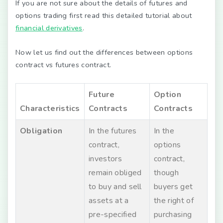
If you are not sure about the details of futures and
options trading first read this detailed tutorial about
financial derivatives
.
Now let us find out the differences between options
contract vs futures contract.
Future
Option
Characteristics
Contracts
Contracts
Obligation
In the futures
In the
contract,
options
investors
contract,
remain obliged
though
to buy and sell
buyers get
assets at a
the right of
pre-specified
purchasing