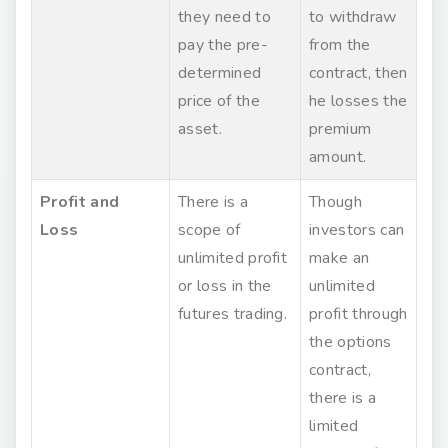
they need to
to withdraw
pay the pre-
from the
determined
contract, then
price of the
he losses the
asset.
premium
amount.
Profit and
There is a
Though
Loss
scope of
investors can
unlimited profit
make an
or loss in the
unlimited
futures trading.
profit through
the options
contract,
there is a
limited