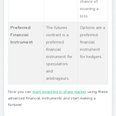
chance of
incurring a
loss.
Preferred
The futures
Options are a
Financial
contract is a
preferred
Instrument
preferred
financial
financial
instrument
instrument for
for hedgers.
speculators
and
arbitrageurs.
Now you can
start investing in share market
using these
advanced financial instruments and start making a
fortune!