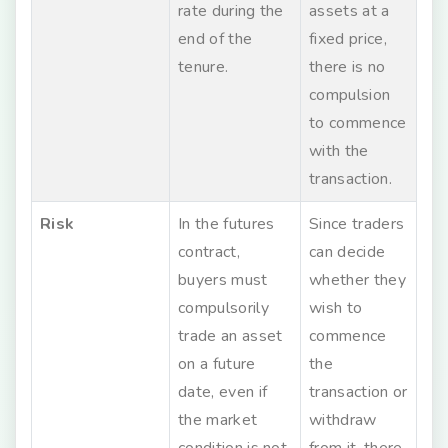
rate during the
assets at a
end of the
fixed price,
tenure.
there is no
compulsion
to commence
with the
transaction.
Risk
In the futures
Since traders
contract,
can decide
buyers must
whether they
compulsorily
wish to
trade an asset
commence
on a future
the
date, even if
transaction or
the market
withdraw
condition is not
from it, there