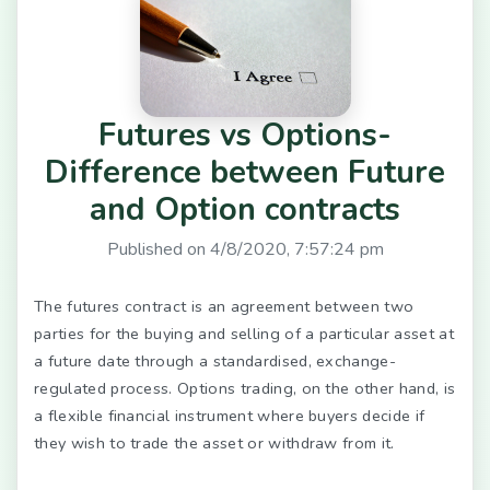
Futures vs Options-
Difference between Future
and Option contracts
Published on
4/8/2020, 7:57:24 pm
The futures contract is an agreement between two
parties for the buying and selling of a particular asset at
a future date through a standardised, exchange-
regulated process. Options trading, on the other hand, is
a flexible financial instrument where buyers decide if
they wish to trade the asset or withdraw from it.