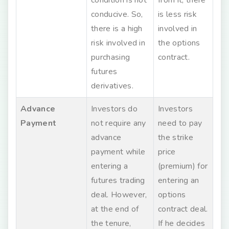
conducive. So,
is less risk
there is a high
involved in
risk involved in
the options
purchasing
contract.
futures
derivatives.
Advance
Investors do
Investors
Payment
not require any
need to pay
advance
the strike
payment while
price
entering a
(premium) for
futures trading
entering an
deal. However,
options
at the end of
contract deal.
the tenure,
If he decides