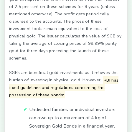
of 2.5 per cent on these schemes for 8 years (unless
mentioned otherwise). The profit gets periodically
disbursed to the accounts. The prices of these
investment tools remain equivalent to the cost of
physical gold. The issuer calculates the value of SGB by
taking the average of closing prices of 99.99% purity
gold for three days preceding the launch of these
schemes.
SGBs are beneficial gold investments as it relieves the
burden of investing in physical gold. However,
RBI has
fixed guidelines and regulations concerning the
possession of these bonds:
Undivided families or individual investors
can own up to a maximum of 4 kg of
Sovereign Gold Bonds in a financial year.