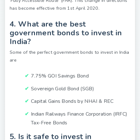
‘Fully Accessible Route’ (FAR). This change in directions
has become effective from 1st April 2020.
4. What are the best
government bonds to invest in
India?
Some of the perfect government bonds to invest in India
are
7.75% GOI Savings Bond
Sovereign Gold Bond (SGB)
Capital Gains Bonds by NHAI & REC
Indian Railways Finance Corporation (IRFC)
Tax-Free Bonds
5. Is it safe to invest in