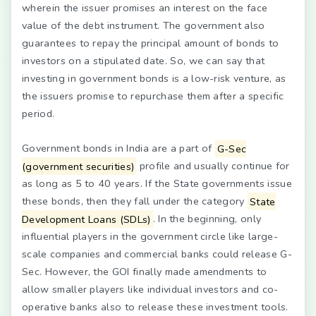
wherein the issuer promises an interest on the face
value of the debt instrument. The government also
guarantees to repay the principal amount of bonds to
investors on a stipulated date. So, we can say that
investing in government bonds is a low-risk venture, as
the issuers promise to repurchase them after a specific
period.
Government bonds in India are a part of
G-Sec
(government securities)
profile and usually continue for
as long as 5 to 40 years. If the State governments issue
these bonds, then they fall under the category
State
Development Loans (SDLs)
. In the beginning, only
influential players in the government circle like large-
scale companies and commercial banks could release G-
Sec. However, the GOI finally made amendments to
allow smaller players like individual investors and co-
operative banks also to release these investment tools.