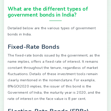
What are the different types of
government bonds in India?
Detailed below are the various types of government
bonds in India.
Fixed-Rate Bonds
The fixed-rate bonds issued by the government, as the
name implies, offers a fixed rate of interest. It remains
constant throughout the tenure, regardless of market
fluctuations. Details of these investment tools remain
clearly mentioned in the nomenclature. For example,
8%GOI2020 implies, the issuer of this bond is the
Government of India, the maturity year is 2020, and the
rate of interest on the face value is 8 per cent.