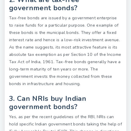
government bonds?
Tax-free bonds are issued by a government enterprise
to raise funds for a particular purpose. One example of
these bonds is the municipal bonds. They offer a fixed
interest rate and hence is a low-risk investment avenue.
As the name suggests, its most attractive feature is its
absolute tax exemption as per Section 10 of the Income
Tax Act of India, 1961. Tax-free bonds generally have a
long-term maturity of ten years or more. The
government invests the money collected from these
bonds in infrastructure and housing.
3. Can NRIs buy Indian
government bonds?
Yes, as per the recent guidelines of the RBI, NRIs can
hold specific Indian government bonds taking the help of