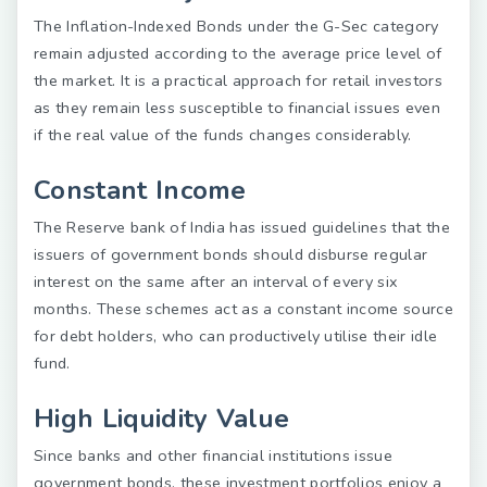
The Inflation-Indexed Bonds under the G-Sec category
remain adjusted according to the average price level of
the market. It is a practical approach for retail investors
as they remain less susceptible to financial issues even
if the real value of the funds changes considerably.
Constant Income
The Reserve bank of India has issued guidelines that the
issuers of government bonds should disburse regular
interest on the same after an interval of every six
months. These schemes act as a constant income source
for debt holders, who can productively utilise their idle
fund.
High Liquidity Value
Since banks and other financial institutions issue
government bonds, these investment portfolios enjoy a