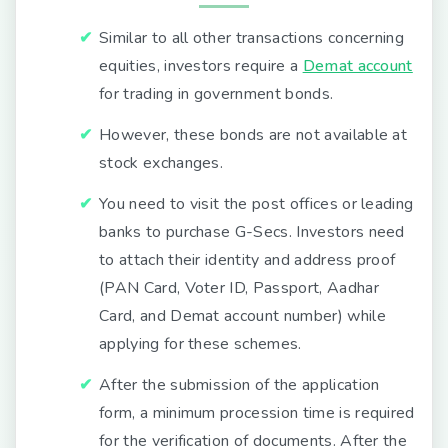
Similar to all other transactions concerning
equities, investors require a
Demat account
for trading in government bonds.
However, these bonds are not available at
stock exchanges.
You need to visit the post offices or leading
banks to purchase G-Secs. Investors need
to attach their identity and address proof
(PAN Card, Voter ID, Passport, Aadhar
Card, and Demat account number) while
applying for these schemes.
After the submission of the application
form, a minimum procession time is required
for the verification of documents. After the