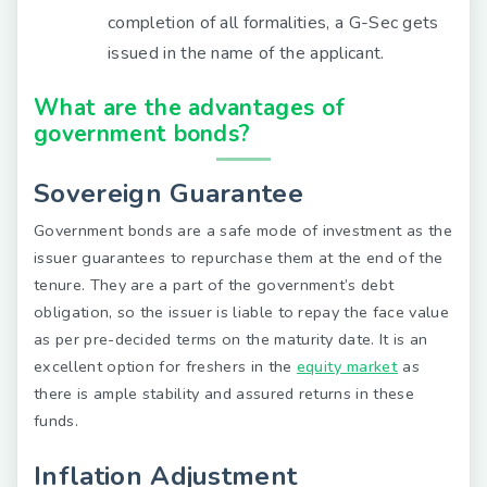
completion of all formalities, a G-Sec gets
issued in the name of the applicant.
What are the advantages of
government bonds?
Sovereign Guarantee
Government bonds are a safe mode of investment as the
issuer guarantees to repurchase them at the end of the
tenure. They are a part of the government’s debt
obligation, so the issuer is liable to repay the face value
as per pre-decided terms on the maturity date. It is an
excellent option for freshers in the
equity market
as
there is ample stability and assured returns in these
funds.
Inflation Adjustment