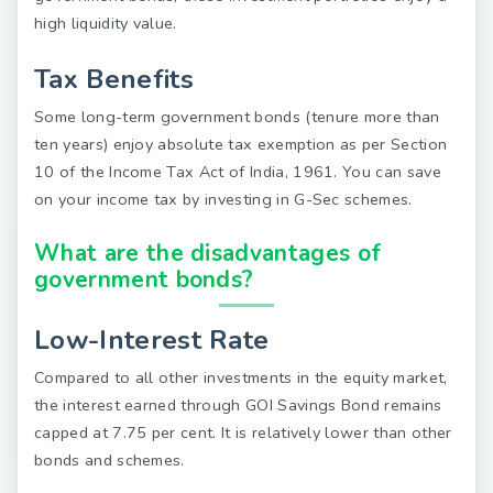
high liquidity value.
Tax Benefits
Some long-term government bonds (tenure more than
ten years) enjoy absolute tax exemption as per Section
10 of the Income Tax Act of India, 1961. You can save
on your income tax by investing in G-Sec schemes.
What are the disadvantages of
government bonds?
Low-Interest Rate
Compared to all other investments in the equity market,
the interest earned through GOI Savings Bond remains
capped at 7.75 per cent. It is relatively lower than other
bonds and schemes.