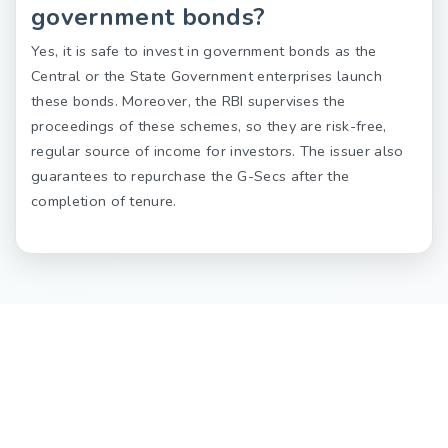
government bonds?
Yes, it is safe to invest in government bonds as the
Central or the State Government enterprises launch
these bonds. Moreover, the RBI supervises the
proceedings of these schemes, so they are risk-free,
regular source of income for investors. The issuer also
guarantees to repurchase the G-Secs after the
completion of tenure.