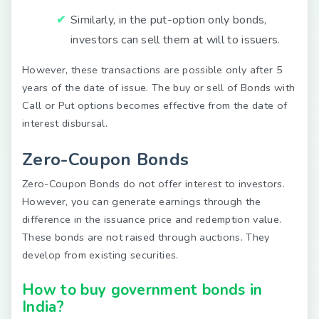
Similarly, in the put-option only bonds,
investors can sell them at will to issuers.
However, these transactions are possible only after 5
years of the date of issue. The buy or sell of Bonds with
Call or Put options becomes effective from the date of
interest disbursal.
Zero-Coupon Bonds
Zero-Coupon Bonds do not offer interest to investors.
However, you can generate earnings through the
difference in the issuance price and redemption value.
These bonds are not raised through auctions. They
develop from existing securities.
How to buy government bonds in
India?