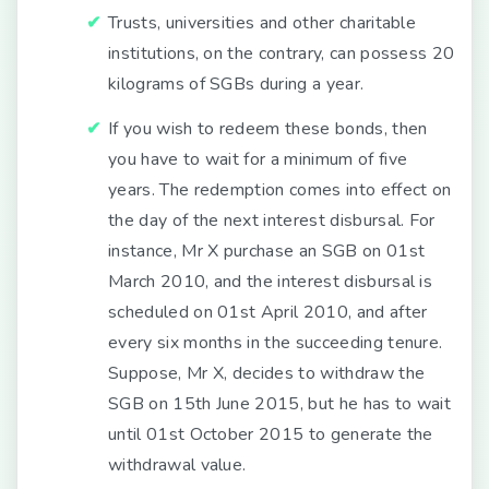
Trusts, universities and other charitable
institutions, on the contrary, can possess 20
kilograms of SGBs during a year.
If you wish to redeem these bonds, then
you have to wait for a minimum of five
years. The redemption comes into effect on
the day of the next interest disbursal. For
instance, Mr X purchase an SGB on 01st
March 2010, and the interest disbursal is
scheduled on 01st April 2010, and after
every six months in the succeeding tenure.
Suppose, Mr X, decides to withdraw the
SGB on 15th June 2015, but he has to wait
until 01st October 2015 to generate the
withdrawal value.