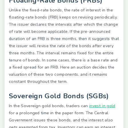
Floating-Rate Bonds (FRBs)
Unlike the fixed-rate bonds, the rate of interest in the
floating-rate bonds (FRB) keeps on revising periodically.
The issuer declares the intervals after which the change
of rate will become applicable. If the pre-announced
duration of an FRB is three months, then it suggests that
the issuer will revise the rate of the bonds after every
three months. The interval remains fixed for the entire
tenure of bonds. In some cases, there is a base rate and
a fixed spread for an FRB. Here an auction decides the
valuation of these two components, and it remains
constant throughout the term.
Sovereign Gold Bonds (SGBs)
In the Sovereign gold bonds, traders can
invest in gold
for a prolonged time in the paper form. The Central
Government issues these bonds, and the interest also
gets exempted from tax. Investors can earn an interest