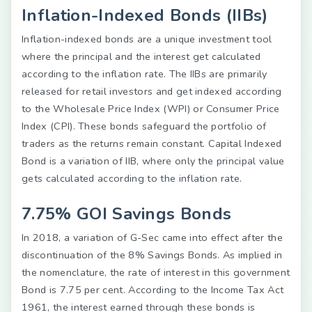
Inflation-Indexed Bonds (IIBs)
Inflation-indexed bonds are a unique investment tool
where the principal and the interest get calculated
according to the inflation rate. The IIBs are primarily
released for retail investors and get indexed according
to the Wholesale Price Index (WPI) or Consumer Price
Index (CPI). These bonds safeguard the portfolio of
traders as the returns remain constant. Capital Indexed
Bond is a variation of IIB, where only the principal value
gets calculated according to the inflation rate.
7.75% GOI Savings Bonds
In 2018, a variation of G-Sec came into effect after the
discontinuation of the 8% Savings Bonds. As implied in
the nomenclature, the rate of interest in this government
Bond is 7.75 per cent. According to the Income Tax Act
1961, the interest earned through these bonds is