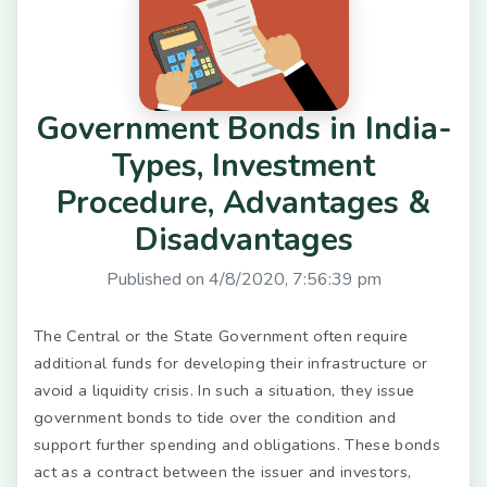
Government Bonds in India-
Types, Investment
Procedure, Advantages &
Disadvantages
Published on
4/8/2020, 7:56:39 pm
The Central or the State Government often require
additional funds for developing their infrastructure or
avoid a liquidity crisis. In such a situation, they issue
government bonds to tide over the condition and
support further spending and obligations. These bonds
act as a contract between the issuer and investors,