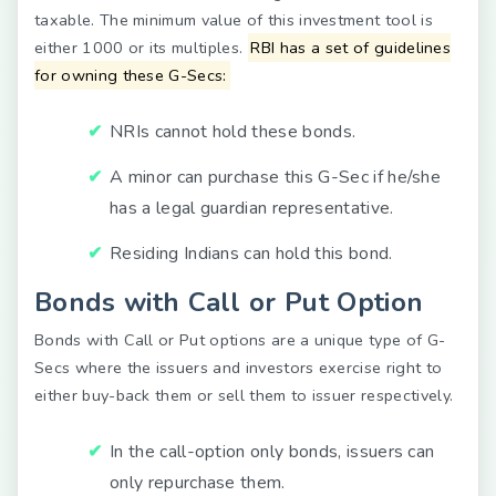
taxable. The minimum value of this investment tool is
either 1000 or its multiples.
RBI has a set of guidelines
for owning these G-Secs:
NRIs cannot hold these bonds.
A minor can purchase this G-Sec if he/she
has a legal guardian representative.
Residing Indians can hold this bond.
Bonds with Call or Put Option
Bonds with Call or Put options are a unique type of G-
Secs where the issuers and investors exercise right to
either buy-back them or sell them to issuer respectively.
In the call-option only bonds, issuers can
only repurchase them.