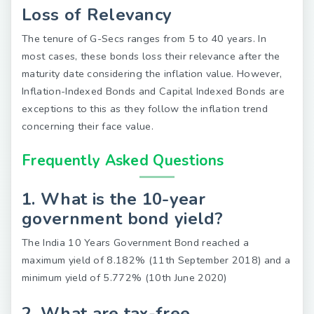
Loss of Relevancy
The tenure of G-Secs ranges from 5 to 40 years. In
most cases, these bonds loss their relevance after the
maturity date considering the inflation value. However,
Inflation-Indexed Bonds and Capital Indexed Bonds are
exceptions to this as they follow the inflation trend
concerning their face value.
Frequently Asked Questions
1. What is the 10-year
government bond yield?
The India 10 Years Government Bond reached a
maximum yield of 8.182% (11th September 2018) and a
minimum yield of 5.772% (10th June 2020)
2. What are tax-free