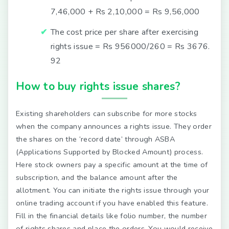
7,46,000 + Rs 2,10,000 = Rs 9,56,000
The cost price per share after exercising
rights issue = Rs 956000/260 = Rs 3676.
92
How to buy rights issue shares?
Existing shareholders can subscribe for more stocks
when the company announces a rights issue. They order
the shares on the ‘record date’ through ASBA
(Applications Supported by Blocked Amount) process.
Here stock owners pay a specific amount at the time of
subscription, and the balance amount after the
allotment. You can initiate the rights issue through your
online trading account if you have enabled this feature.
Fill in the financial details like folio number, the number
of rights shares and place the orders. You would receive