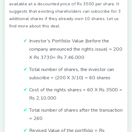
available at a discounted price of Rs 3500 per share. It
suggests that existing shareholders can subscribe for 3
additional shares if they already own 10 shares. Let us
find more about this deal.
Investor’s Portfolio Value (before the
company announced the rights issue) = 200
X Rs 3730= Rs 7,46,000
Total number of shares, the investor can
subscribe = (200 X 3/10) = 60 shares
Cost of the rights shares = 60 X Rs 3500 =
Rs 2,10,000
Total number of shares after the transaction
= 260
Revised Value of the portfolio = Rs