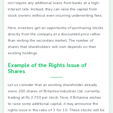
not require any additional loans from banks at a high-
interest rate. Instead, they can raise the capital from
stock owners without even incurring underwriting fees.
Here, investors get an opportunity of purchasing stocks
directly from the company at a discounted price rather
than visiting the secondary market. The number of
shares that shareholders will own depends on their
existing holdings.
Example of the Rights Issue of
Shares
Let us consider that an existing shareholder already
owns 200 shares of Britannia Industries Ltd, currently
trading at Rs 3,730 per stock. Now, if Britannia wishes
to raise some additional capital, it may announce the
rights issue in the ratio of 3 for 10. These stocks will be