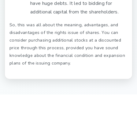
have huge debts. It led to bidding for
additional capital from the shareholders.
So, this was all about the meaning, advantages, and
disadvantages of the rights issue of shares. You can
consider purchasing additional stocks at a discounted
price through this process, provided you have sound
knowledge about the financial condition and expansion
plans of the issuing company.