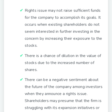
Rights issue may not raise sufficient funds
for the company to accomplish its goals. It
occurs when existing shareholders do not
seem interested in further investing in the
concern by increasing their exposure to the
stocks.
There is a chance of dilution in the value of
stocks due to the increased number of
shares.
There can be a negative sentiment about
the future of the company among investors
when they announce a rights issue.
Shareholders may presume that the firm is
struggling with its expansion initiatives or