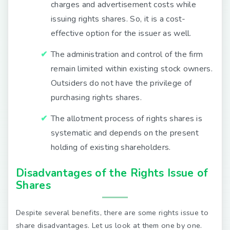
charges and advertisement costs while
issuing rights shares. So, it is a cost-
effective option for the issuer as well.
The administration and control of the firm
remain limited within existing stock owners.
Outsiders do not have the privilege of
purchasing rights shares.
The allotment process of rights shares is
systematic and depends on the present
holding of existing shareholders.
Disadvantages of the Rights Issue of
Shares
Despite several benefits, there are some rights issue to
share disadvantages. Let us look at them one by one.