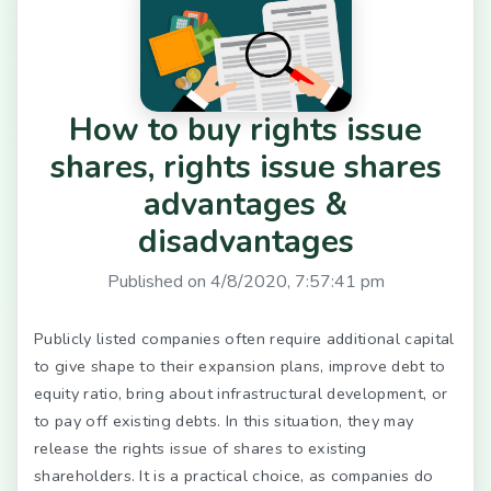
How to buy rights issue
shares, rights issue shares
advantages &
disadvantages
Published on
4/8/2020, 7:57:41 pm
Publicly listed companies often require additional capital
to give shape to their expansion plans, improve debt to
equity ratio, bring about infrastructural development, or
to pay off existing debts. In this situation, they may
release the rights issue of shares to existing
shareholders. It is a practical choice, as companies do