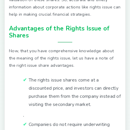
information about corporate actions like rights issue can
help in making crucial financial strategies.
Advantages of the Rights Issue of
Shares
Now, that you have comprehensive knowledge about
the meaning of the rights issue, let us have a note of
the right issue share advantages.
The rights issue shares come at a
discounted price, and investors can directly
purchase them from the company instead of
visiting the secondary market.
∙
Companies do not require underwriting