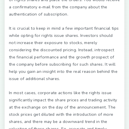
a confirmatory e-mail from the company about the
authentication of subscription.
It is crucial to keep in mind a few important financial tips
while opting for rights issue shares. Investors should
not increase their exposure to stocks, merely
considering the discounted pricing. Instead, introspect
the financial performance and the growth prospect of
the company before subscribing for such shares. It will
help you gain an insight into the real reason behind the
issue of additional shares.
In most cases, corporate actions like the rights issue
significantly impact the share prices and trading activity
at the exchange on the day of the announcement. The
stock prices get diluted with the introduction of more
shares, and there may be a downward trend in the
valuation of these shares. So, accurate and timely