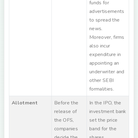
funds for
advertisements
to spread the
news.
Moreover, firms
also incur
expenditure in
appointing an
underwriter and
other SEBI
formalities.
Allotment
Before the
In the IPO, the
release of
investment bank
the OFS,
set the price
companies
band for the
decide the
shares.