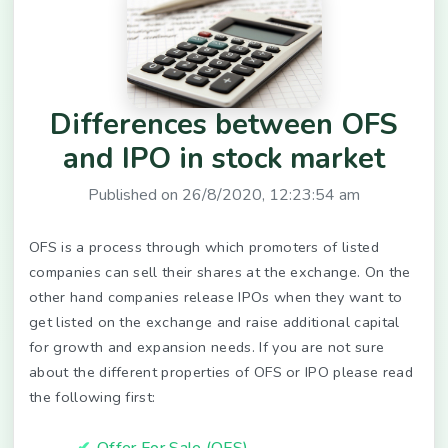
Differences between OFS
and IPO in stock market
Published on
26/8/2020, 12:23:54 am
OFS is a process through which promoters of listed
companies can sell their shares at the exchange. On the
other hand companies release IPOs when they want to
get listed on the exchange and raise additional capital
for growth and expansion needs. If you are not sure
about the different properties of OFS or IPO please read
the following first:
Offer For Sale (OFS)