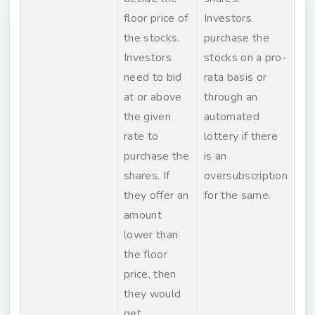
floor price of
Investors
the stocks.
purchase the
Investors
stocks on a pro-
need to bid
rata basis or
at or above
through an
the given
automated
rate to
lottery if there
purchase the
is an
shares. If
oversubscription
they offer an
for the same.
amount
lower than
the floor
price, then
they would
get