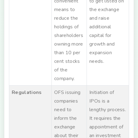
convenient
to get listed on
means to
the exchange
reduce the
and raise
holdings of
additional
shareholders
capital for
owning more
growth and
than 10 per
expansion
cent stocks
needs.
of the
company.
Regulations
OFS issuing
Initiation of
companies
IPOs is a
need to
lengthy process.
inform the
It requires the
exchange
appointment of
about their
an investment