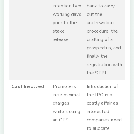
intention two
bank to carry
working days
out the
prior to the
underwriting
stake
procedure, the
release.
drafting of a
prospectus, and
finally the
registration with
the SEBI.
Cost Involved
Promoters
Introduction of
incur minimal
the IPO is a
charges
costly affair as
while issuing
interested
an OFS.
companies need
to allocate