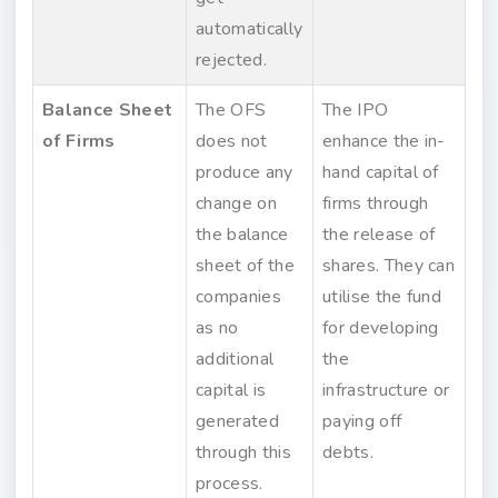
automatically
rejected.
Balance Sheet
The OFS
The IPO
of Firms
does not
enhance the in-
produce any
hand capital of
change on
firms through
the balance
the release of
sheet of the
shares. They can
companies
utilise the fund
as no
for developing
additional
the
capital is
infrastructure or
generated
paying off
through this
debts.
process.