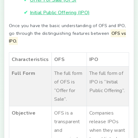
Initial Public Offering (IPO)
Once you have the basic understanding of OFS and IPO,
go through the distinguishing features between
OFS vs
IPO.
Characteristics
OFS
IPO
Full Form
The full form
The full form of
of OFS is
IPO is “Initial
“Offer for
Public Offering”.
Sale”.
Objective
OFS is a
Companies
transparent
release IPOs
and
when they want