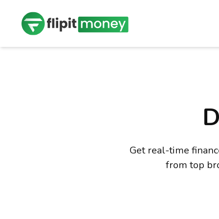
D
Get real-time finan
from top br