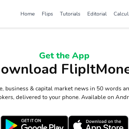
Home
Flips
Tutorials
Editorial
Calcul
Get the App
ownload FlipItMon
ce, business & capital market news in 50 words
okers, delivered to your phone. Available on Andr