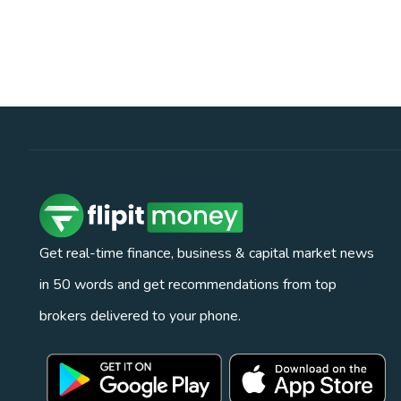
Get real-time finance, business & capital market news
in 50 words and get recommendations from top
brokers delivered to your phone.