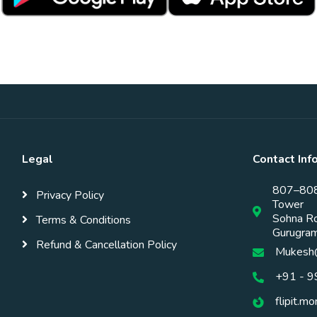
Legal
Contact Inf
807–808,
Privacy Policy
Tower
Sohna Ro
Terms & Conditions
Gurugra
Refund & Cancellation Policy
Mukesh@
+91 - 
flipit.m