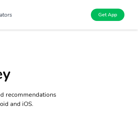
ators
Get App
ey
 and recommendations
oid and iOS.