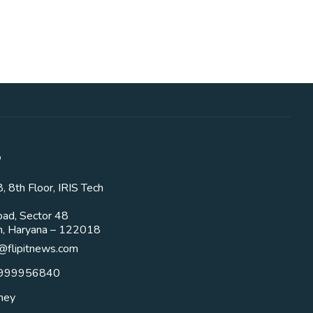
o
 8th Floor, IRIS Tech
ad, Sector 48
m, Haryana – 122018
flipitnews.com
9999956840
oney