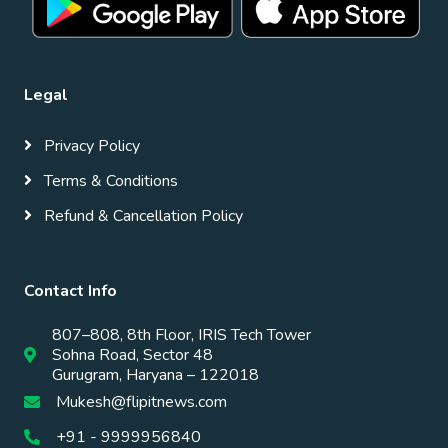
Legal
Privacy Policy
Terms & Conditions
Refund & Cancellation Policy
Contact Info
807–808, 8th Floor, IRIS Tech Tower
Sohna Road, Sector 48
Gurugram, Haryana – 122018
Mukesh@flipitnews.com
+91 - 9999956840