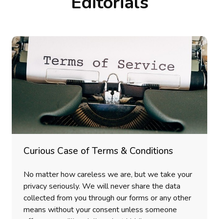
Editorials
Curious Case of Terms & Conditions
No matter how careless we are, but we take your
privacy seriously. We will never share the data
collected from you through our forms or any other
means without your consent unless someone