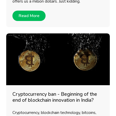
offers us a million dollars. Just kidding.
Read More
Cryptocurrency ban - Beginning of the
end of blockchain innovation in India?
Cryptocurrency, blockchain technology, bitcoins,