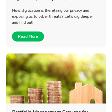
How digitization is theretaing our privacy and
exposing us to cyber threats? Let's dig deeper
and find out!
Read More