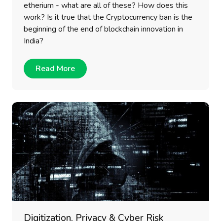
etherium - what are all of these? How does this
work? Is it true that the Cryptocurrency ban is the
beginning of the end of blockchain innovation in
India?
Read More
Digitization, Privacy & Cyber Risk