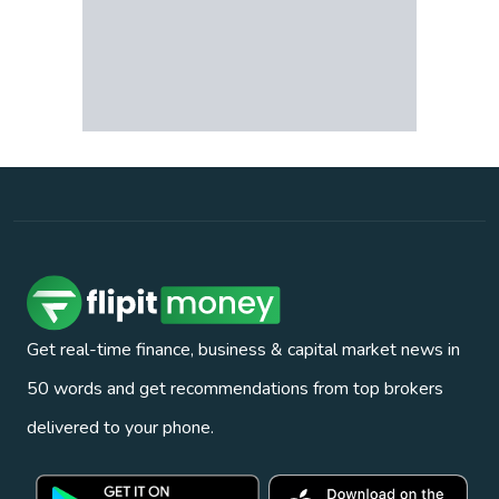
Get real-time finance, business & capital market news in
50 words and get recommendations from top brokers
delivered to your phone.