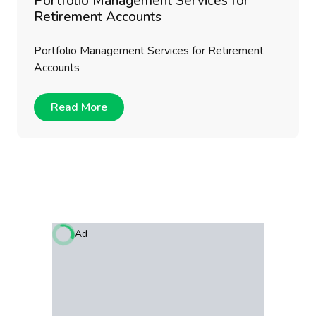
Portfolio Management Services for
Retirement Accounts
Portfolio Management Services for Retirement
Accounts
Read More
Ad