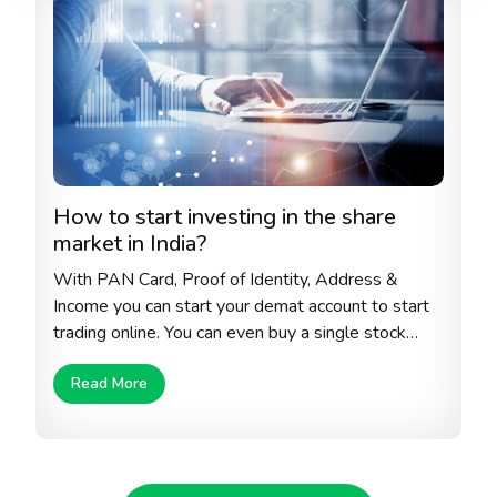
How to start investing in the share
market in India?
With PAN Card, Proof of Identity, Address &
Income you can start your demat account to start
trading online. You can even buy a single stock
from the stock exchange to start with. Always
Read More
make sure that you select the right company with
sustainable growth, right debt to equity ratio, high
historical return and honest and transparent
corporate policies.