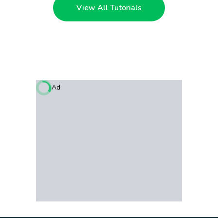
View All Tutorials
Ad