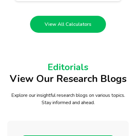
View All Calculators
Editorials
View Our Research Blogs
Explore our insightful research blogs on various topics.
Stay informed and ahead.