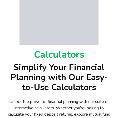
Calculators
Simplify Your Financial
Planning with Our Easy-
to-Use Calculators
Unlock the power of financial planning with our suite of
interactive calculators. Whether you're looking to
calculate your fixed deposit returns, explore mutual fund