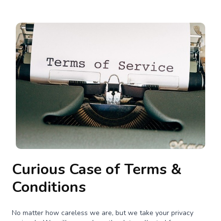
Curious Case of Terms &
Conditions
No matter how careless we are, but we take your privacy