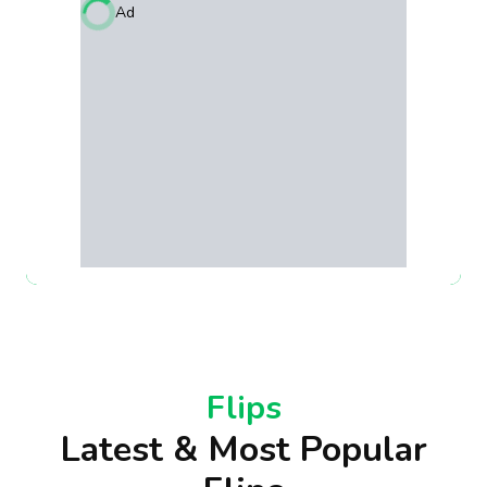
Ad
Flips
Latest & Most Popular