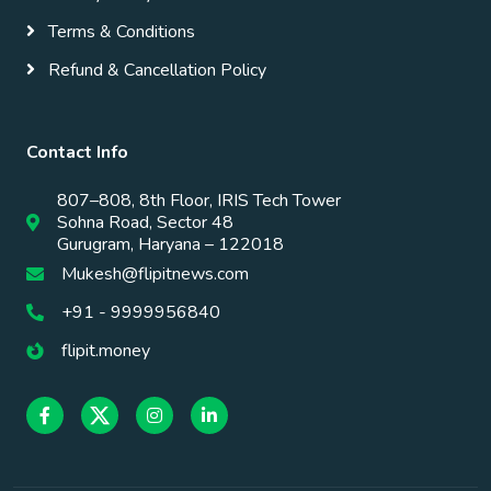
Terms & Conditions
Refund & Cancellation Policy
Contact Info
807–808, 8th Floor, IRIS Tech Tower
Sohna Road, Sector 48
Gurugram, Haryana – 122018
Mukesh@flipitnews.com
+91 - 9999956840
flipit.money