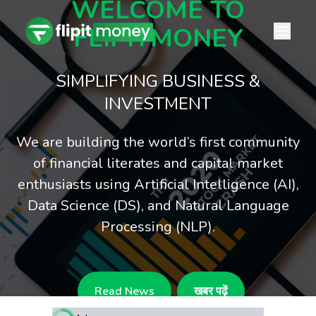
WELCOME TO
FLIPITMONEY
SIMPLIFYING BUSINESS &
INVESTMENT
We are building the world’s first community
of financial literates and capital market
enthusiasts using Artificial Intelligence (AI),
Data Science (DS), and Natural Language
Processing (NLP).
Read News
खबर पढ़ें