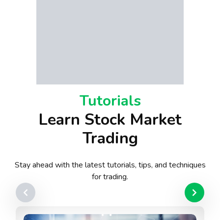
Tutorials
Learn Stock Market
Trading
Stay ahead with the latest tutorials, tips, and techniques
for trading.