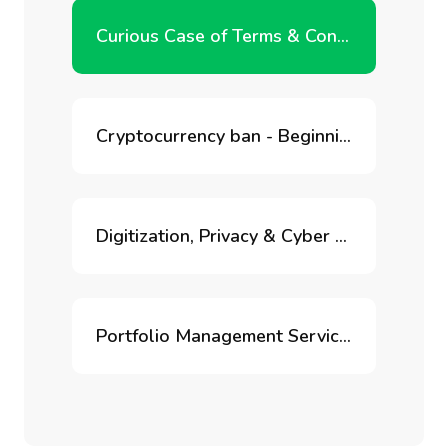
Curious Case of Terms & Conditions
Cryptocurrency ban - Beginning of the end of blockchain innovation in India?
Digitization, Privacy & Cyber Risk
Portfolio Management Services for Retirement Accounts