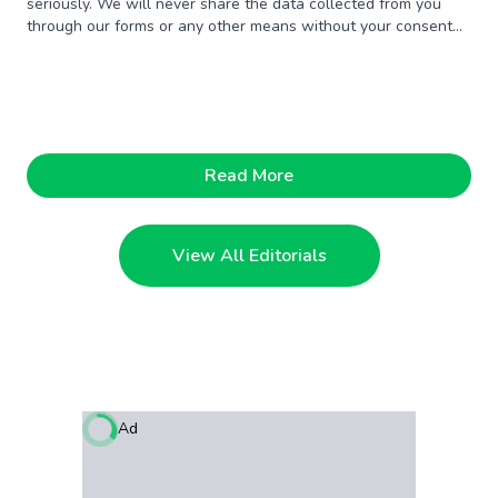
seriously. We will never share the data collected from you
through our forms or any other means without your consent
unless someone offers us a million dollars. Just kidding.
Read More
View All Editorials
Ad