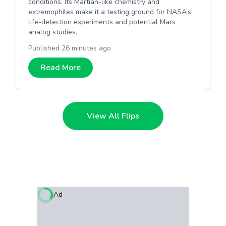
conditions. Its Martian-like chemistry and
extremophiles make it a testing ground for NASA’s
life-detection experiments and potential Mars
analog studies.
Published
26 minutes ago
Read More
View All Flips
Ad