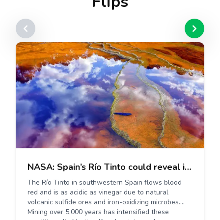
Flips
NASA: Spain’s Río Tinto could reveal insights into potential life on Mars.
The Río Tinto in southwestern Spain flows blood
red and is as acidic as vinegar due to natural
volcanic sulfide ores and iron-oxidizing microbes.
Mining over 5,000 years has intensified these