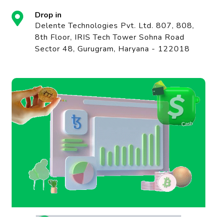
Drop in
Delente Technologies Pvt. Ltd. 807, 808,
8th Floor, IRIS Tech Tower Sohna Road
Sector 48, Gurugram, Haryana - 122018