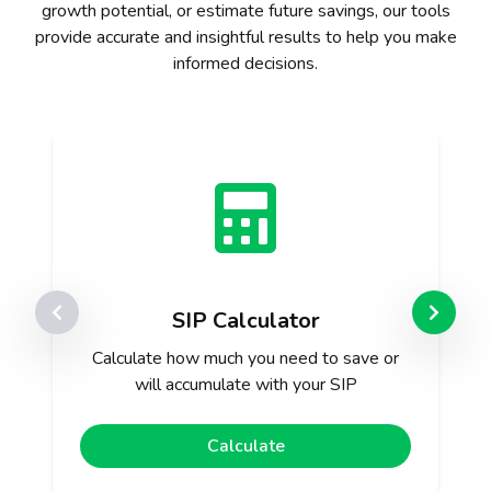
growth potential, or estimate future savings, our tools
provide accurate and insightful results to help you make
informed decisions.
SIP Calculator
Calculate how much you need to save or
will accumulate with your SIP
Calculate