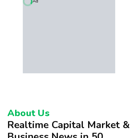
Ad
About Us
Realtime Capital Market &
Business News in 50