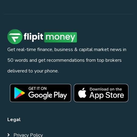
Get real-time finance, business & capital market news in
50 words and get recommendations from top brokers
delivered to your phone.
Legal
Privacy Policy