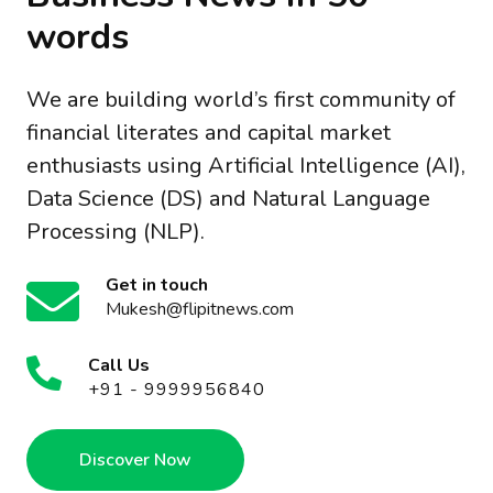
words
We are building world’s first community of
financial literates and capital market
enthusiasts using Artificial Intelligence (AI),
Data Science (DS) and Natural Language
Processing (NLP).
Get in touch
Mukesh@flipitnews.com
Call Us
+91 - 9999956840
Discover Now