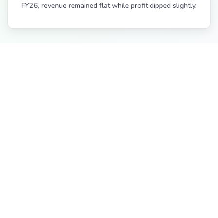
FY26, revenue remained flat while profit dipped slightly.