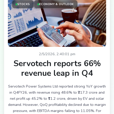
STOCKS
ECONOMY & OUTLOOK
2/5/2026, 2:40:01 pm
Servotech reports 66%
revenue leap in Q4
Servotech Power Systems Ltd reported strong YoY growth
in Q4FY26, with revenue rising 48.6% to ₹217.3 crore and
net profit up 45.2% to ₹11.2 crore, driven by EV and solar
demand. However, QoQ profitability declined due to margin
pressure, with EBITDA margins falling to 11.05%. For