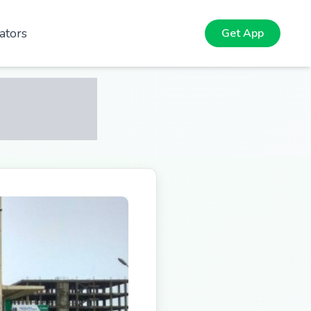
ators
Get App