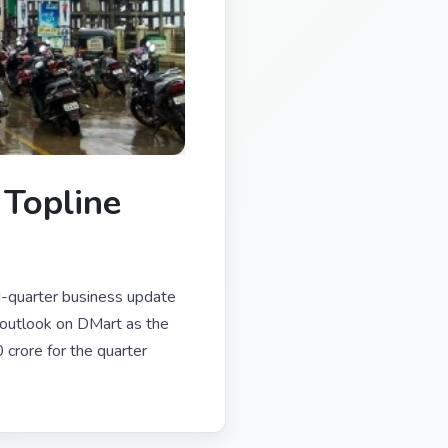
Topline
d-quarter business update
outlook on DMart as the
crore for the quarter