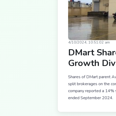
4/10/2024, 10:51:02 am
DMart Shar
Growth Div
Shares of DMart parent Av
split brokerages on the 
company reported a 14% ye
ended September 2024.