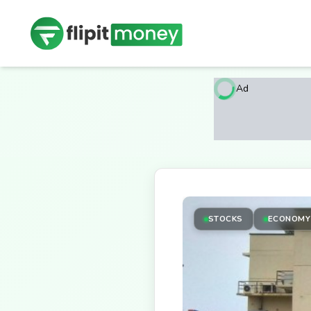
Ad
STOCKS
ECONOMY