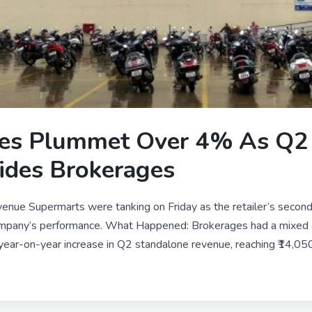
es Plummet Over 4% As Q2 
ides Brokerages
enue Supermarts were tanking on Friday as the retailer’s secon
company’s performance. What Happened: Brokerages had a mixed 
ar-on-year increase in Q2 standalone revenue, reaching ₹14,050 