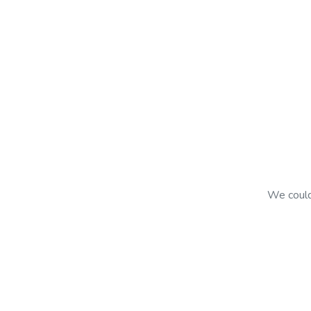
We couldn