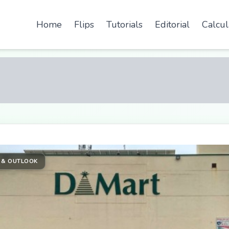
Home
Flips
Tutorials
Editorial
Calcul
 & OUTLOOK