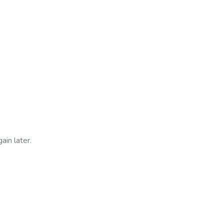
ain later.