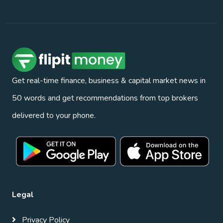
Get real-time finance, business & capital market news in
50 words and get recommendations from top brokers
delivered to your phone.
Legal
Privacy Policy