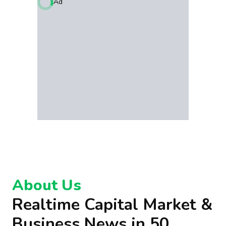
Ad
About Us
Realtime Capital Market &
Business News in 50