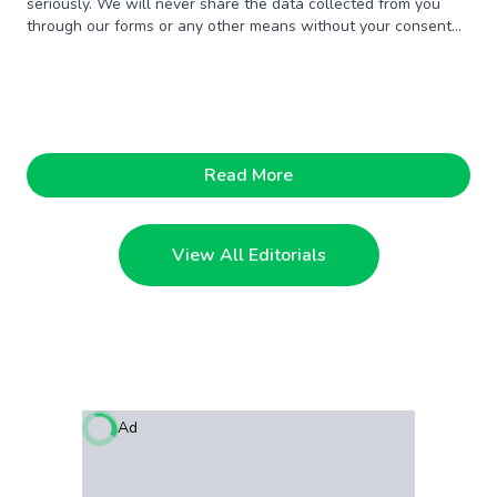
seriously. We will never share the data collected from you
through our forms or any other means without your consent
unless someone offers us a million dollars. Just kidding.
Read More
View All Editorials
Ad