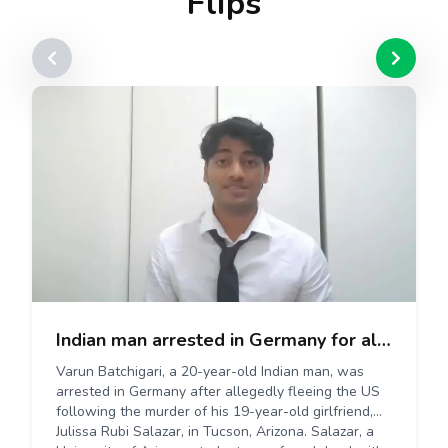
Flips
Indian man arrested in Germany for allegedly killing US girlfriend after breakup
Varun Batchigari, a 20-year-old Indian man, was
arrested in Germany after allegedly fleeing the US
following the murder of his 19-year-old girlfriend,
Julissa Rubi Salazar, in Tucson, Arizona. Salazar, a