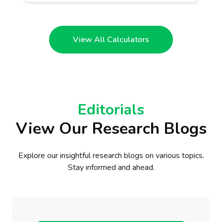
View All Calculators
Editorials
View Our Research Blogs
Explore our insightful research blogs on various topics.
Stay informed and ahead.