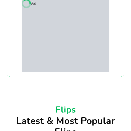
Ad
Flips
Latest & Most Popular