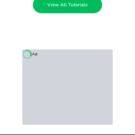
View All Tutorials
Ad