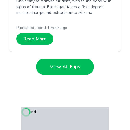
University of Arizona student, was found dead with
signs of trauma. Batchigari faces a first-degree
murder charge and extradition to Arizona.
Published
about 1 hour ago
Read More
View All Flips
Ad