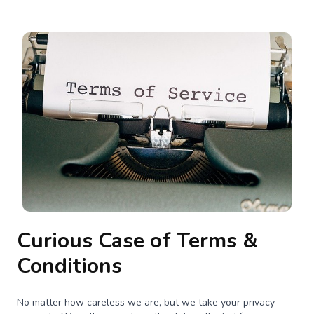
Curious Case of Terms &
Conditions
No matter how careless we are, but we take your privacy