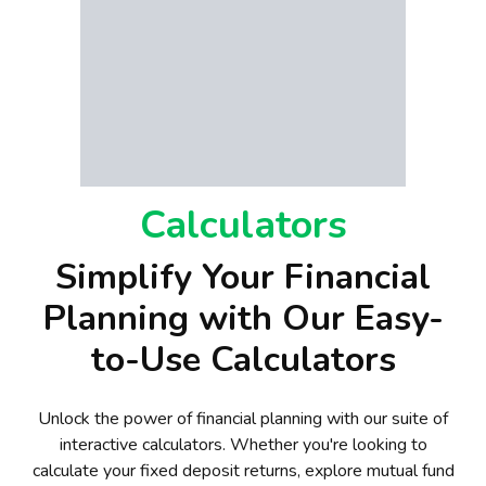
Calculators
Simplify Your Financial
Planning with Our Easy-
to-Use Calculators
Unlock the power of financial planning with our suite of
interactive calculators. Whether you're looking to
calculate your fixed deposit returns, explore mutual fund