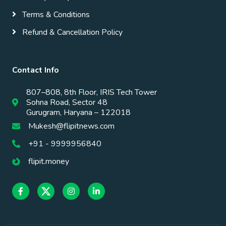
Terms & Conditions
Refund & Cancellation Policy
Contact Info
807–808, 8th Floor, IRIS Tech Tower
Sohna Road, Sector 48
Gurugram, Haryana – 122018
Mukesh@flipitnews.com
+91 - 9999956840
flipit.money