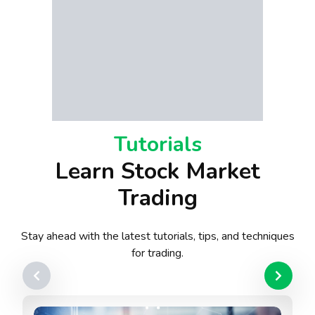
Tutorials
Learn Stock Market
Trading
Stay ahead with the latest tutorials, tips, and techniques
for trading.