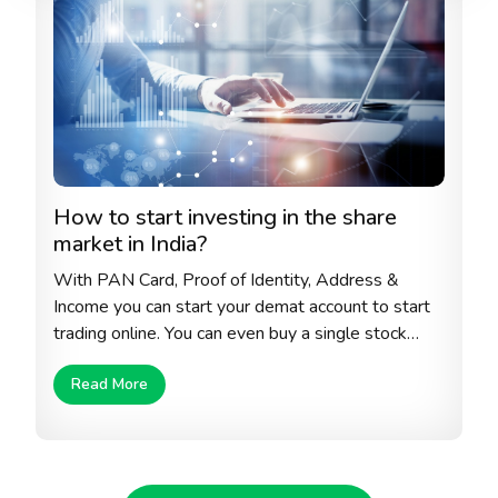
How to start investing in the share
market in India?
With PAN Card, Proof of Identity, Address &
Income you can start your demat account to start
trading online. You can even buy a single stock
from the stock exchange to start with. Always
Read More
make sure that you select the right company with
sustainable growth, right debt to equity ratio, high
historical return and honest and transparent
corporate policies.