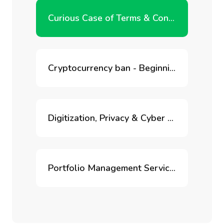
Curious Case of Terms & Conditions
Cryptocurrency ban - Beginning of the end of blockchain innovation in India?
Digitization, Privacy & Cyber Risk
Portfolio Management Services for Retirement Accounts