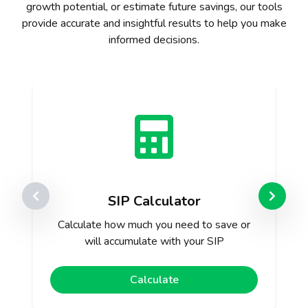
growth potential, or estimate future savings, our tools
provide accurate and insightful results to help you make
informed decisions.
SIP Calculator
Calculate how much you need to save or
will accumulate with your SIP
Calculate