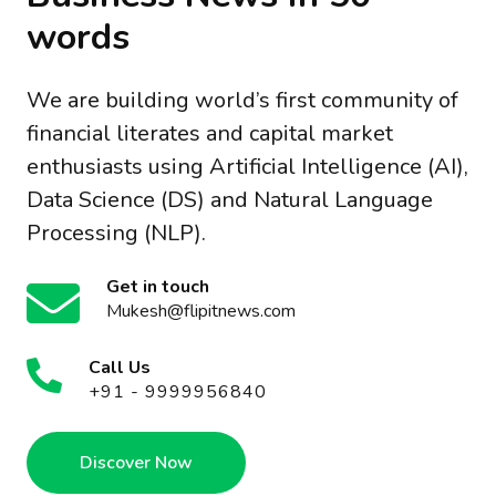
words
We are building world’s first community of
financial literates and capital market
enthusiasts using Artificial Intelligence (AI),
Data Science (DS) and Natural Language
Processing (NLP).
Get in touch
Mukesh@flipitnews.com
Call Us
+91 - 9999956840
Discover Now