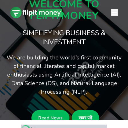
WELCOME TO
FLIPITMONEY
SIMPLIFYING BUSINESS &
INVESTMENT
We are building the world’s first community
of financial literates and capital market
enthusiasts using Artificial Intelligence (AI),
Data Science (DS), and Natural Language
Processing (NLP).
Read News
खबर पढ़ें