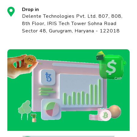
Drop in
Delente Technologies Pvt. Ltd. 807, 808,
8th Floor, IRIS Tech Tower Sohna Road
Sector 48, Gurugram, Haryana - 122018